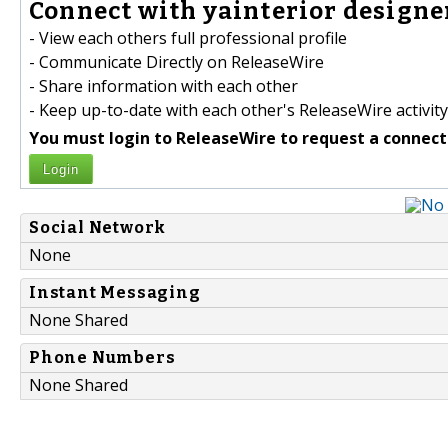
Connect with yainterior designer
- View each others full professional profile
- Communicate Directly on ReleaseWire
- Share information with each other
- Keep up-to-date with each other's ReleaseWire activity
You must login to ReleaseWire to request a connect
Login
Social Network
None
Instant Messaging
None Shared
Phone Numbers
None Shared