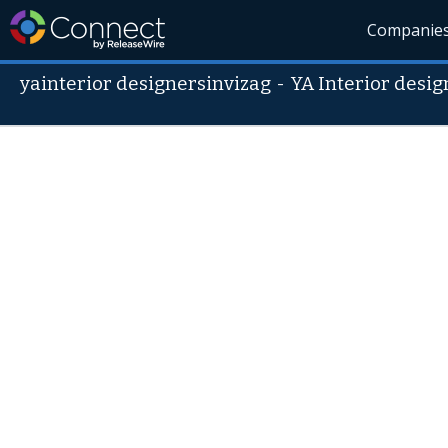
Companie
yainterior designersinvizag
-
YA Interior desig