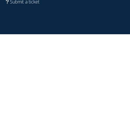
Submit a ticket