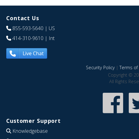
Contact Us
855-593-5640
| US
414-310-9610
| Int
Live Chat
Security Policy
|
Terms of 
Copyright © 20
All Rights Res
Customer Support
Knowledgebase