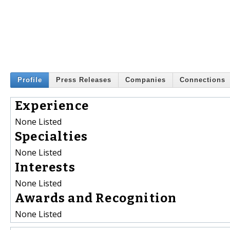
Profile
Press Releases
Companies
Connections
Experience
None Listed
Specialties
None Listed
Interests
None Listed
Awards and Recognition
None Listed