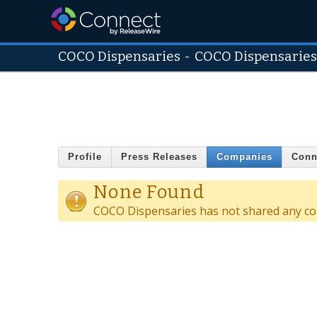
COCO Dispensaries
-
COCO Dispensarie
Profile
Press Releases
Companies
Conn
None Found
COCO Dispensaries has not shared any co