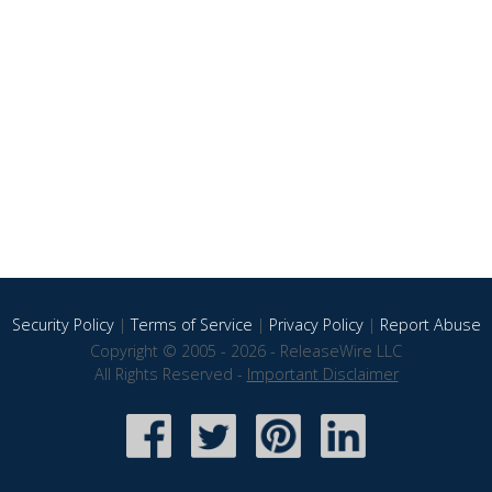
Security Policy
|
Terms of Service
|
Privacy Policy
|
Report Abuse
Copyright © 2005 - 2026 - ReleaseWire LLC
All Rights Reserved -
Important Disclaimer