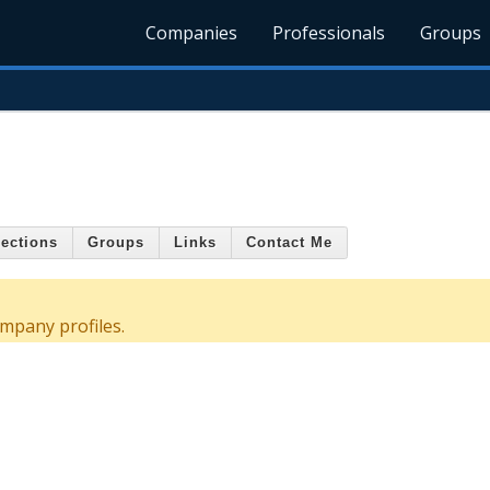
Companies
Professionals
Groups
s
ections
Groups
Links
Contact Me
mpany profiles.