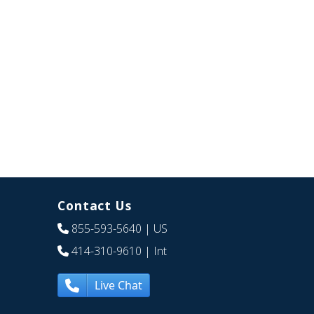
Contact Us
855-593-5640
| US
414-310-9610
| Int
Live Chat