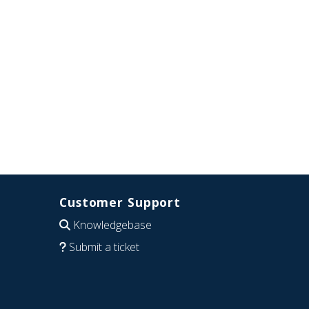
Customer Support
Knowledgebase
Submit a ticket