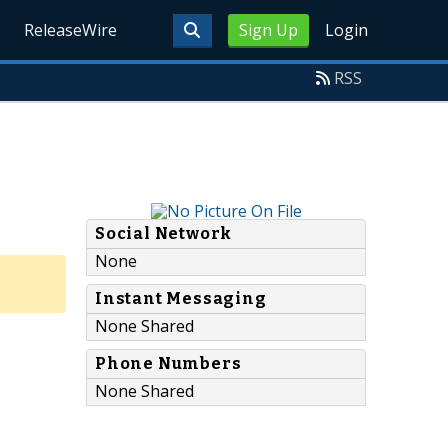
ReleaseWire
Sign Up
Login
RSS
Social Network
None
Instant Messaging
None Shared
Phone Numbers
None Shared