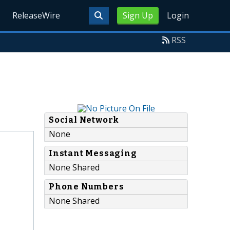
ReleaseWire
Sign Up
Login
RSS
Social Network
None
Instant Messaging
None Shared
Phone Numbers
None Shared