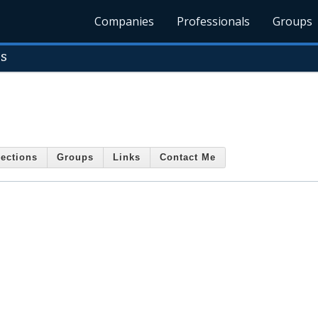
Companies
Professionals
Groups
es
ections
Groups
Links
Contact Me