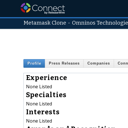
Metamask Clone
-
Omninos Technologi
Profile
Press Releases
Companies
Conn
Experience
None Listed
Specialties
None Listed
Interests
None Listed