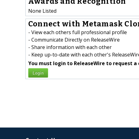
Awards and Recognition
None Listed
Connect with Metamask Clon
- View each others full professional profile
- Communicate Directly on ReleaseWire
- Share information with each other
- Keep up-to-date with each other's ReleaseWire
You must login to ReleaseWire to request a 
Login