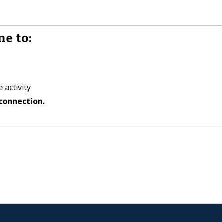
e to:
 activity
connection.