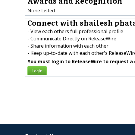
Awards and Recognition
None Listed
Connect with shailesh phata
- View each others full professional profile
- Communicate Directly on ReleaseWire
- Share information with each other
- Keep up-to-date with each other's ReleaseWire
You must login to ReleaseWire to request a 
Login