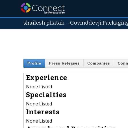
shailesh phatak
-
Govinddevji Packaging
Profile
Press Releases
Companies
Conn
Experience
None Listed
Specialties
None Listed
Interests
None Listed