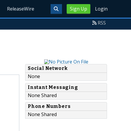
ReleaseWire
Sign Up
Login
RSS
Social Network
None
Instant Messaging
None Shared
Phone Numbers
None Shared