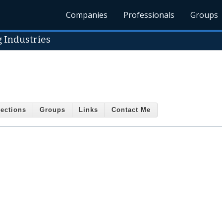
Companies
Professionals
Groups
 Industries
ections
Groups
Links
Contact Me