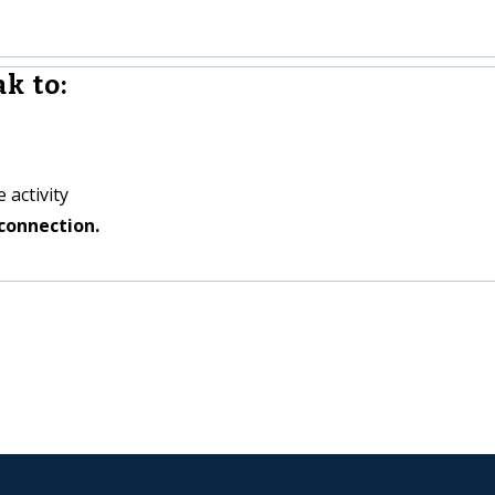
k to:
 activity
connection.