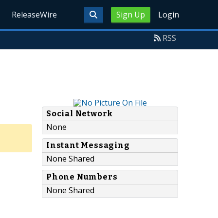
ReleaseWire
Sign Up
Login
RSS
Social Network
None
Instant Messaging
None Shared
Phone Numbers
None Shared