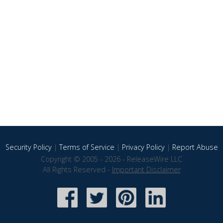
Security Policy
|
Terms of Service
|
Privacy Policy
|
Report Abuse
Copyright © 2005 - 2026 - ReleaseWire LLC
All Rights Reserved -
Important Disclaimer