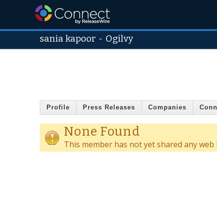
sania kapoor
-
Ogilvy
Profile
Press Releases
Companies
Conn
None Found
This member has not yet shared any web l