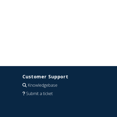
Customer Support
Knowledgebase
Submit a ticket