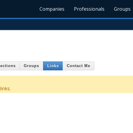
Companies
Professionals
Groups
ections
Groups
Links
Contact Me
inks.