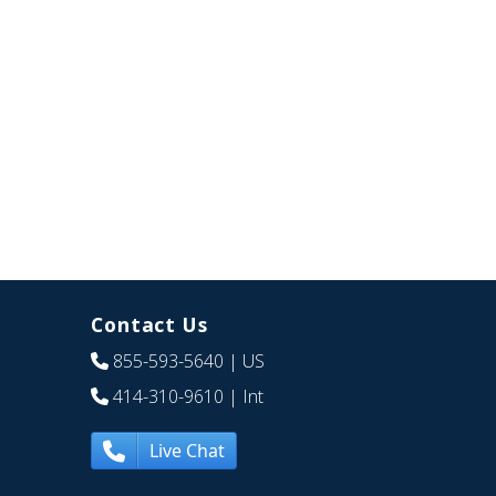
Contact Us
855-593-5640
| US
414-310-9610
| Int
Live Chat