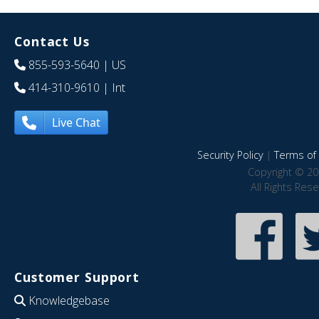
Contact Us
855-593-5640
| US
414-310-9610
| Int
Live Chat
Security Policy
|
Terms of 
Copyright © 20
All Rights Res
Customer Support
Knowledgebase