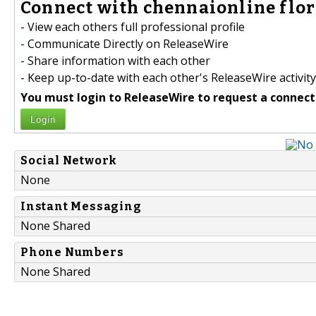
Connect with chennaionline flori
- View each others full professional profile
- Communicate Directly on ReleaseWire
- Share information with each other
- Keep up-to-date with each other's ReleaseWire activity
You must login to ReleaseWire to request a connect
Login
Social Network
None
Instant Messaging
None Shared
Phone Numbers
None Shared