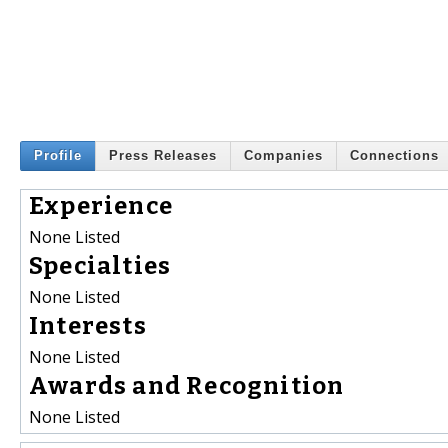
Profile
Press Releases
Companies
Connections
Experience
None Listed
Specialties
None Listed
Interests
None Listed
Awards and Recognition
None Listed