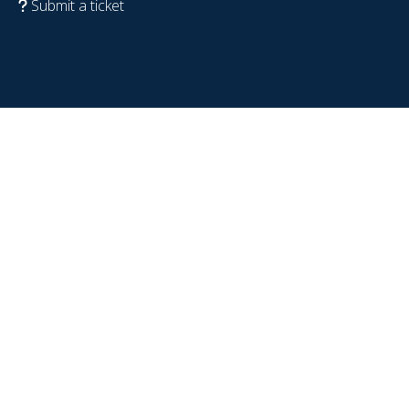
Submit a ticket