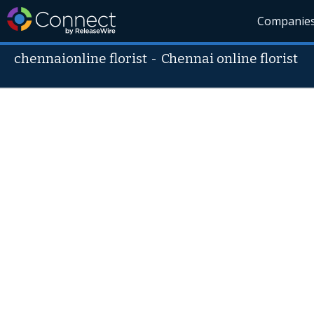
Companie
chennaionline florist
-
Chennai online florist