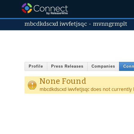
mbcdkdscxd iwvfetjsqc
-
mvnngrmplt
Profile
Press Releases
Companies
Conn
None Found
mbcdkdscxd iwvfetjsqc does not currently