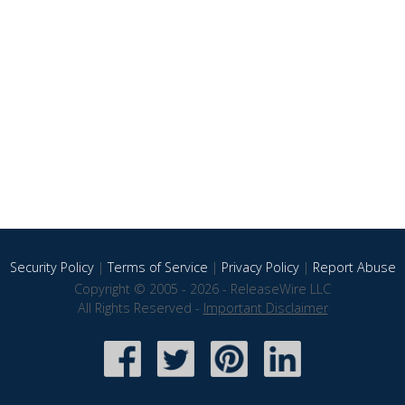
Security Policy
|
Terms of Service
|
Privacy Policy
|
Report Abuse
Copyright © 2005 - 2026 - ReleaseWire LLC
All Rights Reserved -
Important Disclaimer