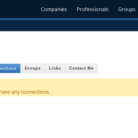
Companies
Professionals
Groups
ections
Groups
Links
Contact Me
 have any connections.