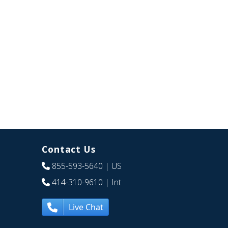
Contact Us
855-593-5640
| US
414-310-9610
| Int
Live Chat