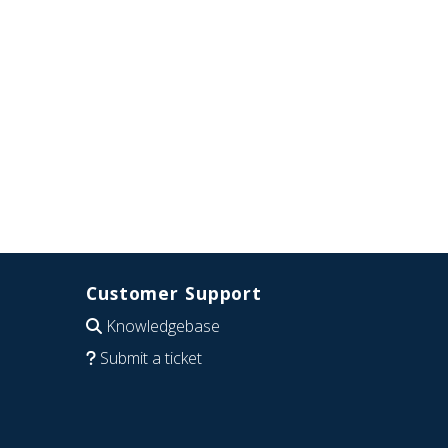
Customer Support
Knowledgebase
Submit a ticket