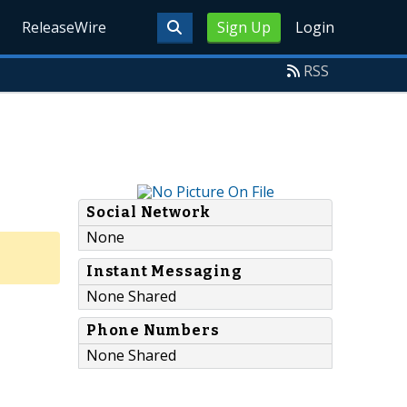
ReleaseWire
Sign Up
Login
RSS
Social Network
None
Instant Messaging
None Shared
Phone Numbers
None Shared