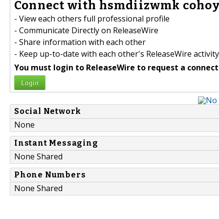
Connect with hsmdiizwmk cohoye
- View each others full professional profile
- Communicate Directly on ReleaseWire
- Share information with each other
- Keep up-to-date with each other's ReleaseWire activity
You must login to ReleaseWire to request a connect
Login
Social Network
None
Instant Messaging
None Shared
Phone Numbers
None Shared