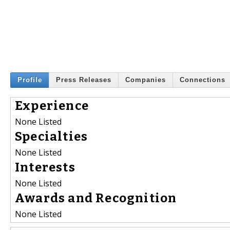
Profile
Press Releases
Companies
Connections
Experience
None Listed
Specialties
None Listed
Interests
None Listed
Awards and Recognition
None Listed