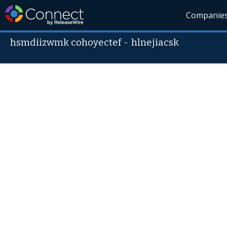
Companie
hsmdiizwmk cohoyectef
-
hlnejiacsk