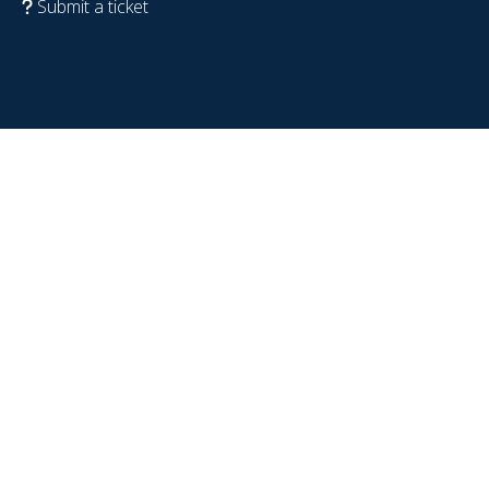
Submit a ticket