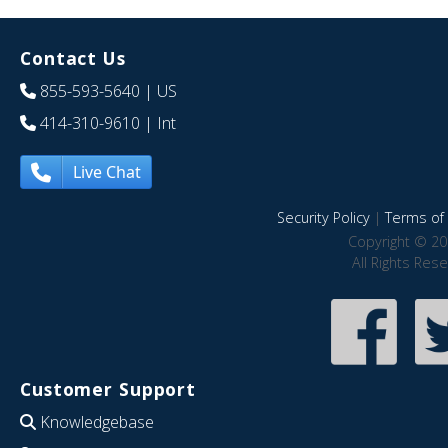
Contact Us
855-593-5640
| US
414-310-9610
| Int
Live Chat
Security Policy
|
Terms of 
Copyright © 20
All Rights Res
Customer Support
Knowledgebase