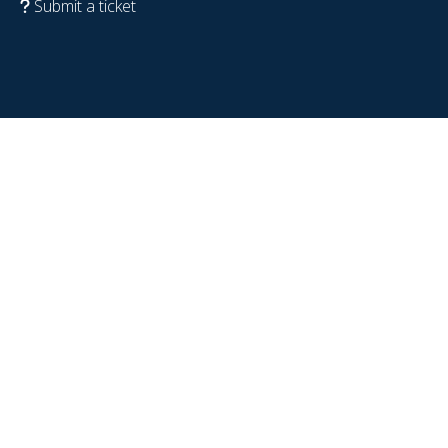
Submit a ticket