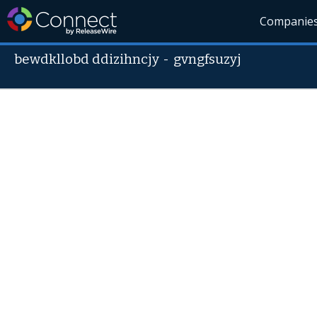
Companie
bewdkllobd ddizihncjy
-
gvngfsuzyj