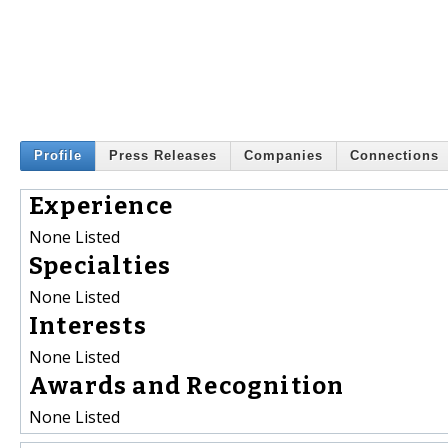
Profile
Press Releases
Companies
Connections
Experience
None Listed
Specialties
None Listed
Interests
None Listed
Awards and Recognition
None Listed