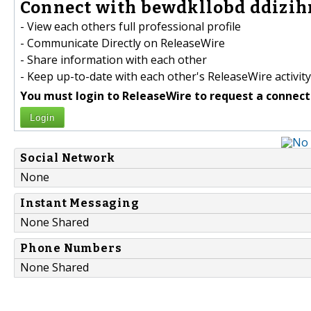
Connect with bewdkllobd ddizihn
- View each others full professional profile
- Communicate Directly on ReleaseWire
- Share information with each other
- Keep up-to-date with each other's ReleaseWire activity
You must login to ReleaseWire to request a connect
Login
Social Network
None
Instant Messaging
None Shared
Phone Numbers
None Shared