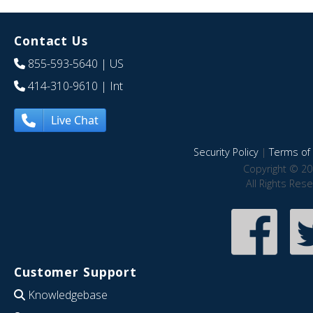
Contact Us
855-593-5640
| US
414-310-9610
| Int
Live Chat
Security Policy
|
Terms of 
Copyright © 20
All Rights Res
Customer Support
Knowledgebase