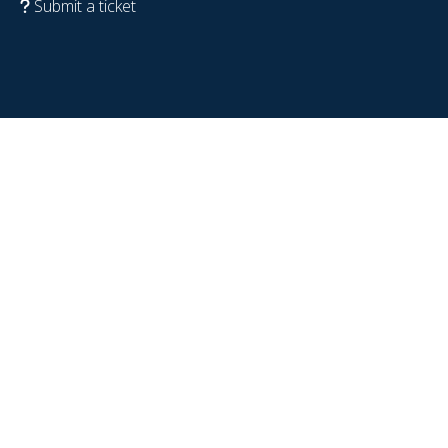
Submit a ticket