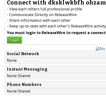
Connect with dksklwkbfh ohzamv
- View each others full professional profile
- Communicate Directly on ReleaseWire
- Share information with each other
- Keep up-to-date with each other's ReleaseWire activity
You must login to ReleaseWire to request a connect
Login
Social Network
None
Instant Messaging
None Shared
Phone Numbers
None Shared