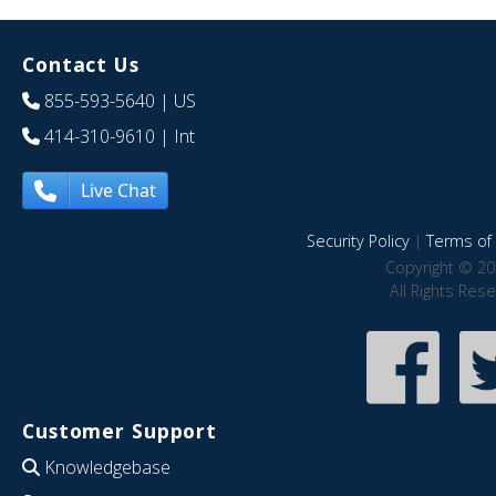
Contact Us
855-593-5640
| US
414-310-9610
| Int
Live Chat
Security Policy
|
Terms of 
Copyright © 20
All Rights Res
Customer Support
Knowledgebase