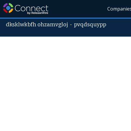
Companie
dksklwkbfh ohzamvgloj
-
pvqdsquypp