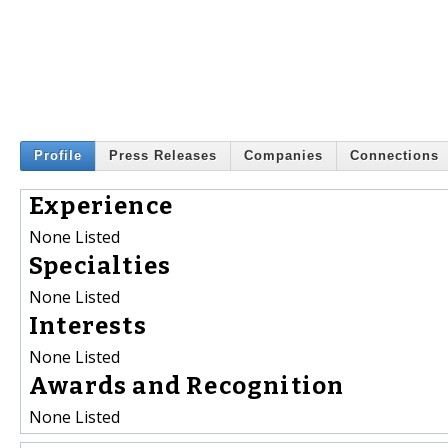
Profile
Press Releases
Companies
Connections
Experience
None Listed
Specialties
None Listed
Interests
None Listed
Awards and Recognition
None Listed