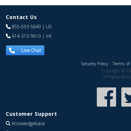
Contact Us
855-593-5640
| US
414-310-9610
| Int
Live Chat
Security Policy
|
Terms of 
Copyright © 20
All Rights Res
Customer Support
Knowledgebase