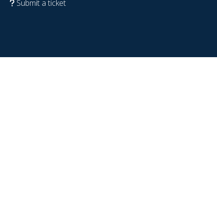
Submit a ticket