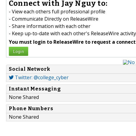
Connect with Jay Nguy to:
- View each others full professional profile
- Communicate Directly on ReleaseWire
- Share information with each other
- Keep up-to-date with each other's ReleaseWire activity
You must login to ReleaseWire to request a connect
Login
Social Network
Twitter: @college_cyber
Instant Messaging
None Shared
Phone Numbers
None Shared