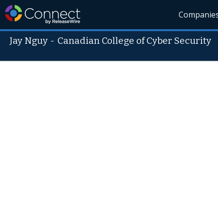
Companie
Jay Nguy
-
Canadian College of Cyber Security