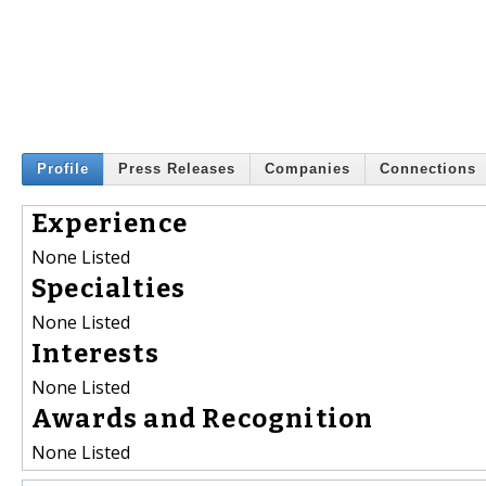
Profile
Press Releases
Companies
Connections
Experience
None Listed
Specialties
None Listed
Interests
None Listed
Awards and Recognition
None Listed