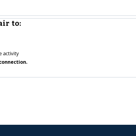
ir to:
 activity
connection.