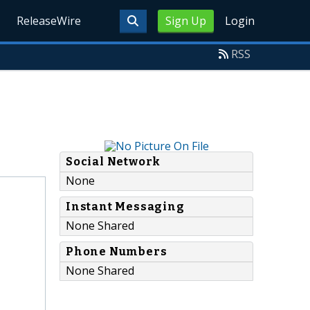
ReleaseWire
Sign Up
Login
RSS
Social Network
None
Instant Messaging
None Shared
Phone Numbers
None Shared