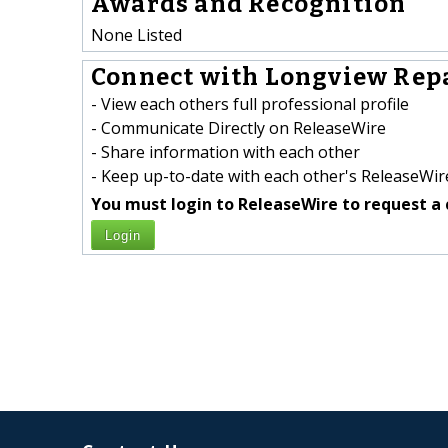
Awards and Recognition
None Listed
Connect with Longview Repa
- View each others full professional profile
- Communicate Directly on ReleaseWire
- Share information with each other
- Keep up-to-date with each other's ReleaseWire
You must login to ReleaseWire to request a 
Login