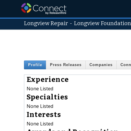
Longview Repair
-
Longview Foundation
Profile
Press Releases
Companies
Conn
Experience
None Listed
Specialties
None Listed
Interests
None Listed