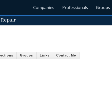
Companies
Professionals
Groups
 Repair
ections
Groups
Links
Contact Me