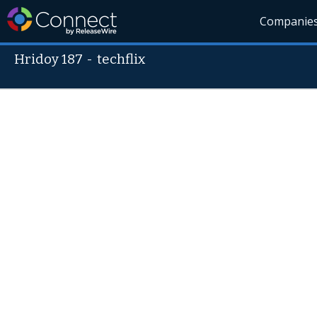
Companie
Hridoy 187
-
techflix