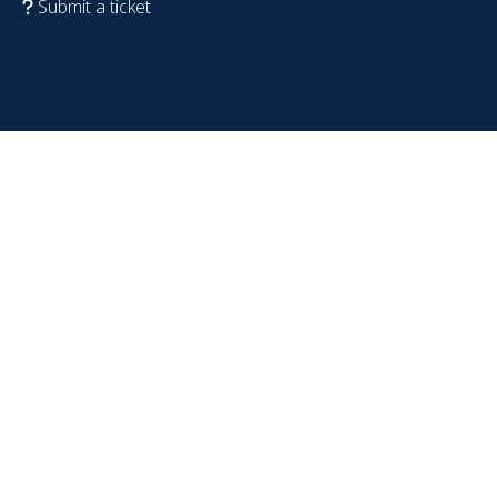
Submit a ticket