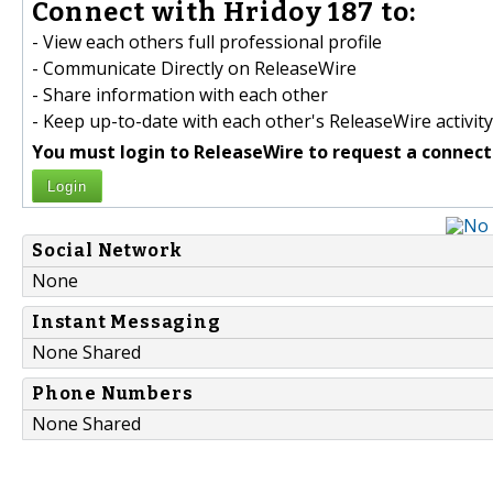
Connect with Hridoy 187 to:
- View each others full professional profile
- Communicate Directly on ReleaseWire
- Share information with each other
- Keep up-to-date with each other's ReleaseWire activity
You must login to ReleaseWire to request a connect
Login
Social Network
None
Instant Messaging
None Shared
Phone Numbers
None Shared