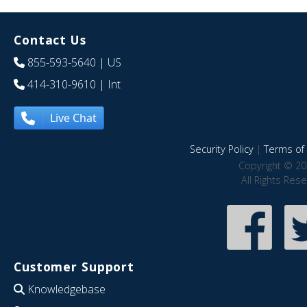
Contact Us
855-593-5640
| US
414-310-9610
| Int
Live Chat
Security Policy
|
Terms of 
Copyright © 20
All Rights Res
Customer Support
Knowledgebase