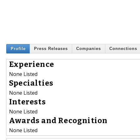
Profile
Press Releases
Companies
Connections
Experience
None Listed
Specialties
None Listed
Interests
None Listed
Awards and Recognition
None Listed