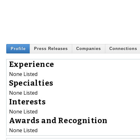
Profile
Press Releases
Companies
Connections
Experience
None Listed
Specialties
None Listed
Interests
None Listed
Awards and Recognition
None Listed