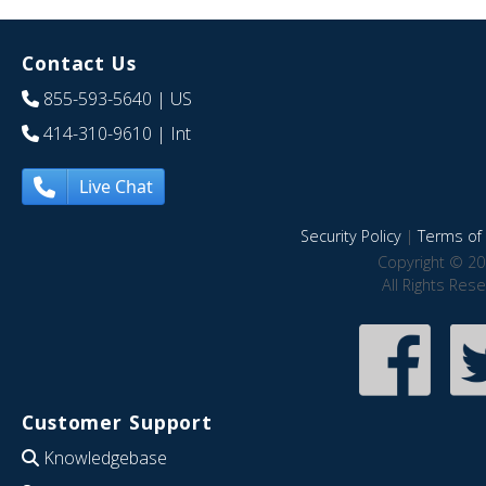
Contact Us
855-593-5640
| US
414-310-9610
| Int
Live Chat
Security Policy
|
Terms of 
Copyright © 20
All Rights Res
Customer Support
Knowledgebase