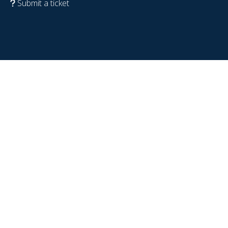
Submit a ticket