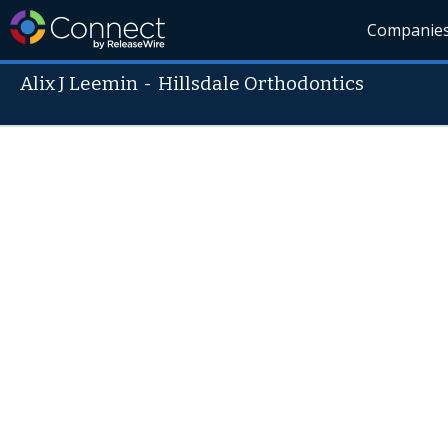
Companie
Alix J Leemin
-
Hillsdale Orthodontics