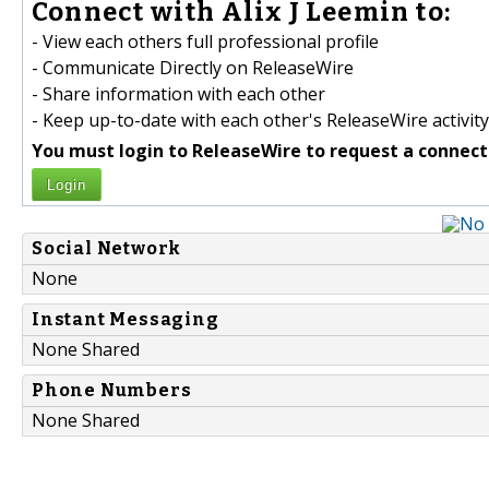
Connect with Alix J Leemin to:
- View each others full professional profile
- Communicate Directly on ReleaseWire
- Share information with each other
- Keep up-to-date with each other's ReleaseWire activity
You must login to ReleaseWire to request a connect
Login
Social Network
None
Instant Messaging
None Shared
Phone Numbers
None Shared