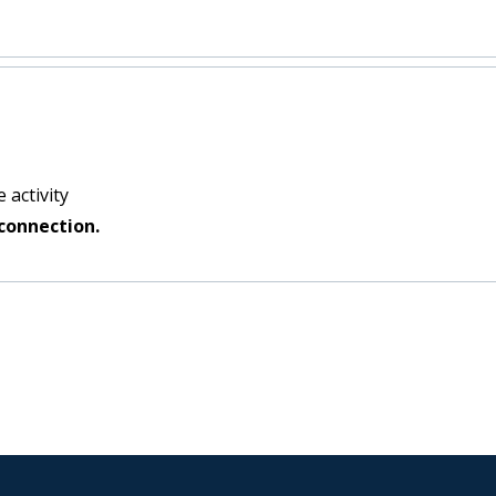
 activity
connection.