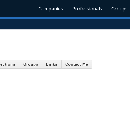
Companies
Professionals
Groups
ections
Groups
Links
Contact Me