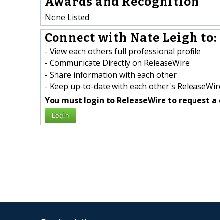
Awards and Recognition
None Listed
Connect with Nate Leigh to:
- View each others full professional profile
- Communicate Directly on ReleaseWire
- Share information with each other
- Keep up-to-date with each other's ReleaseWire
You must login to ReleaseWire to request a 
Login