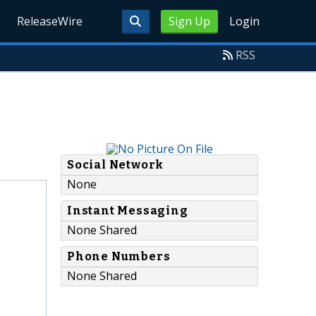
ReleaseWire
Sign Up
Login
RSS
Social Network
None
Instant Messaging
None Shared
Phone Numbers
None Shared