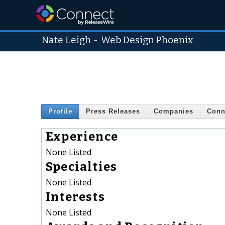
Nate Leigh
-
Web Design Phoenix
Profile
Press Releases
Companies
Conn
Experience
None Listed
Specialties
None Listed
Interests
None Listed