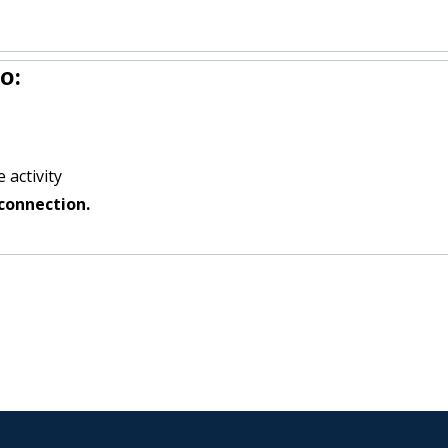
o:
 activity
connection.