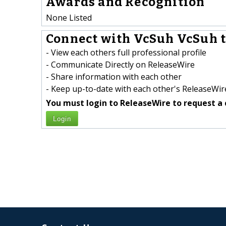
Awards and Recognition
None Listed
Connect with VcSuh VcSuh t
- View each others full professional profile
- Communicate Directly on ReleaseWire
- Share information with each other
- Keep up-to-date with each other's ReleaseWire
You must login to ReleaseWire to request a 
Login