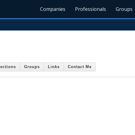
Companies
Professionals
Groups
ections
Groups
Links
Contact Me