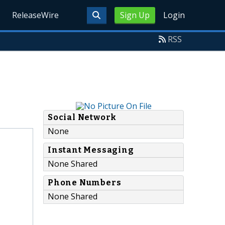
ReleaseWire
Sign Up
Login
RSS
Social Network
None
Instant Messaging
None Shared
Phone Numbers
None Shared