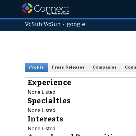
VcSuh VcSuh
-
google
Profile
Press Releases
Companies
Conn
Experience
None Listed
Specialties
None Listed
Interests
None Listed