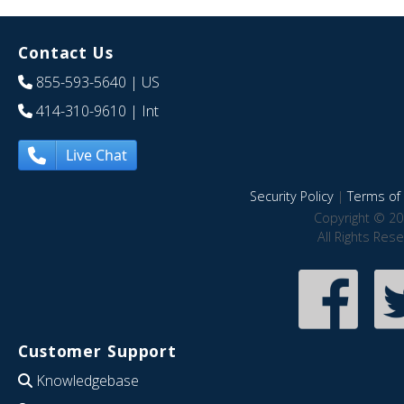
Contact Us
855-593-5640
| US
414-310-9610
| Int
Live Chat
Security Policy
|
Terms of 
Copyright © 20
All Rights Res
Customer Support
Knowledgebase