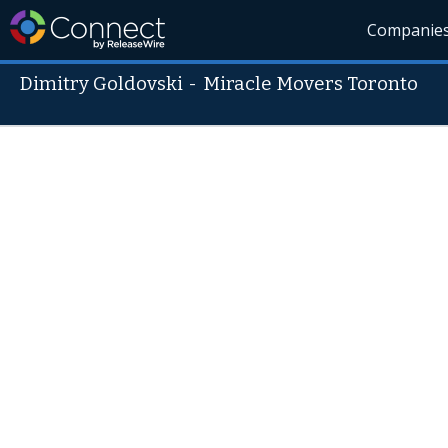
Companie
Dimitry Goldovski
-
Miracle Movers Toronto