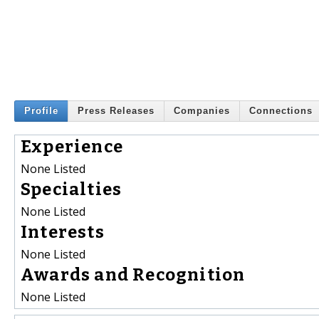
Profile
Press Releases
Companies
Connections
Experience
None Listed
Specialties
None Listed
Interests
None Listed
Awards and Recognition
None Listed