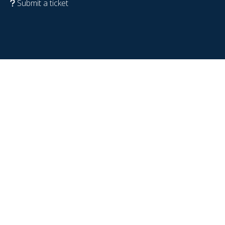
Submit a ticket