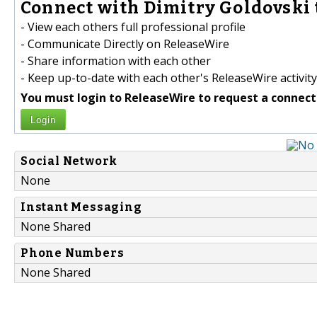
Connect with Dimitry Goldovski 
- View each others full professional profile
- Communicate Directly on ReleaseWire
- Share information with each other
- Keep up-to-date with each other's ReleaseWire activity
You must login to ReleaseWire to request a connect
Login
Social Network
None
Instant Messaging
None Shared
Phone Numbers
None Shared