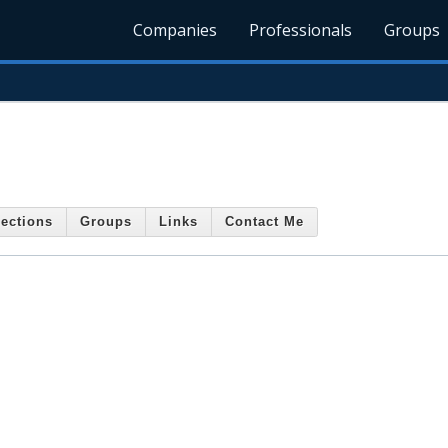
Companies
Professionals
Groups
ections
Groups
Links
Contact Me