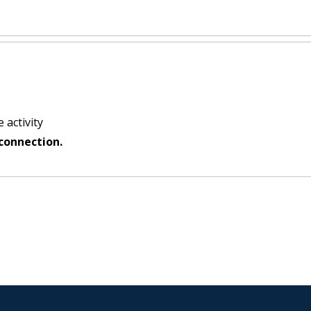
 activity
connection.