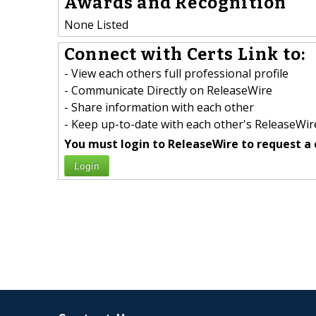
Awards and Recognition
None Listed
Connect with Certs Link to:
- View each others full professional profile
- Communicate Directly on ReleaseWire
- Share information with each other
- Keep up-to-date with each other's ReleaseWire
You must login to ReleaseWire to request a 
Login