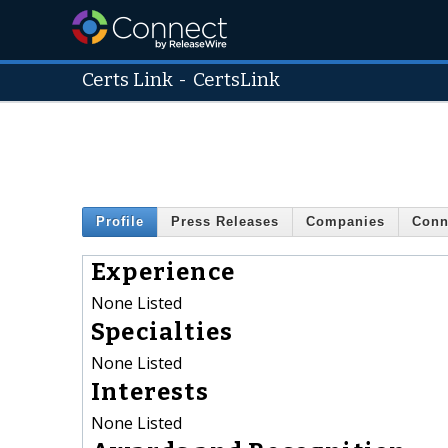
Certs Link
-
CertsLink
Profile
Press Releases
Companies
Conn
Experience
None Listed
Specialties
None Listed
Interests
None Listed