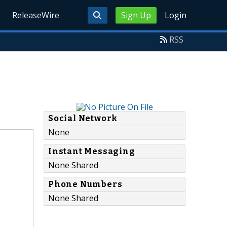
ReleaseWire
Sign Up
Login
RSS
Social Network
None
Instant Messaging
None Shared
Phone Numbers
None Shared