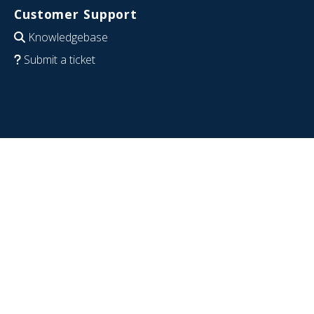
Customer Support
Knowledgebase
Submit a ticket