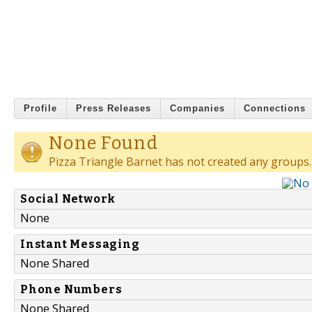
Profile
Press Releases
Companies
Connections
None Found
Pizza Triangle Barnet has not created any groups.
Social Network
None
Instant Messaging
None Shared
Phone Numbers
None Shared