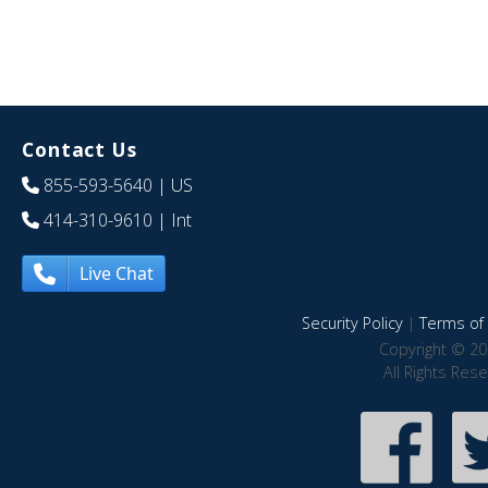
Contact Us
855-593-5640
| US
414-310-9610
| Int
Live Chat
Security Policy
|
Terms of 
Copyright © 20
All Rights Res