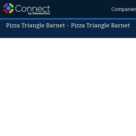
Companie
Pizza Triangle Barnet
-
Pizza Triangle Barnet