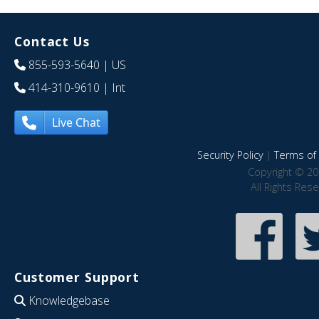
Contact Us
855-593-5640
| US
414-310-9610
| Int
Live Chat
Security Policy
|
Terms of 
Copyright © 20
All Rights Res
Customer Support
Knowledgebase