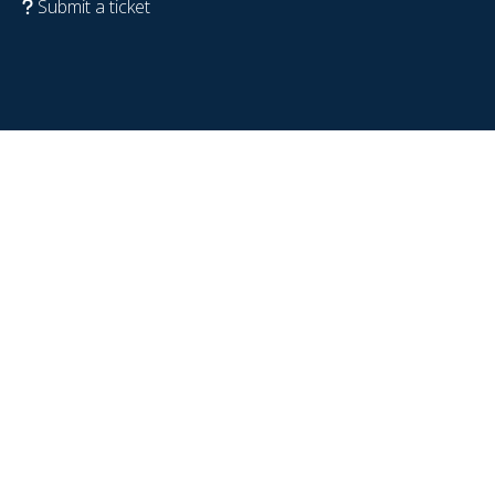
Submit a ticket