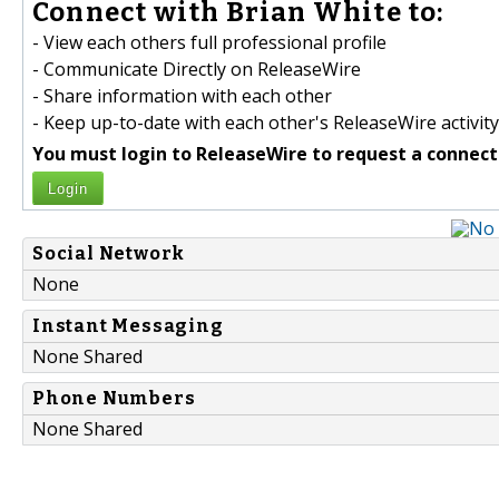
Connect with Brian White to:
- View each others full professional profile
- Communicate Directly on ReleaseWire
- Share information with each other
- Keep up-to-date with each other's ReleaseWire activity
You must login to ReleaseWire to request a connect
Login
Social Network
None
Instant Messaging
None Shared
Phone Numbers
None Shared