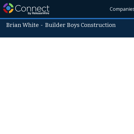
Companie
Brian White
-
Builder Boys Construction