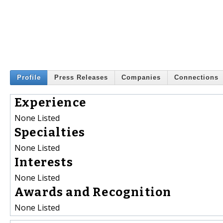
Profile
Press Releases
Companies
Connections
Experience
None Listed
Specialties
None Listed
Interests
None Listed
Awards and Recognition
None Listed