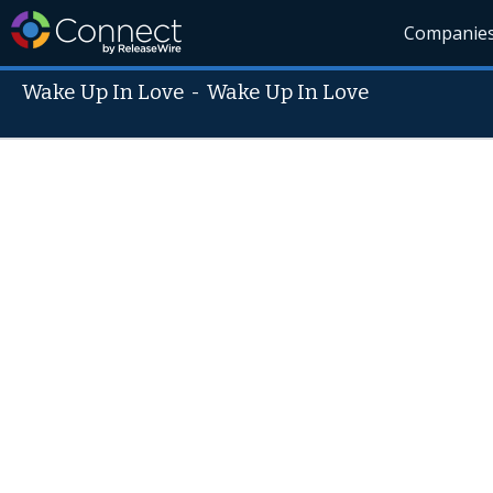
Companie
Wake Up In Love
-
Wake Up In Love