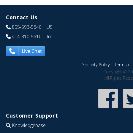
Contact Us
855-593-5640
| US
414-310-9610
| Int
Live Chat
Security Policy
|
Terms of 
Copyright © 20
All Rights Res
Customer Support
Knowledgebase