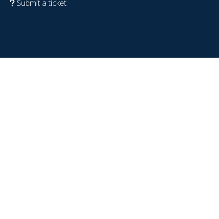
Submit a ticket