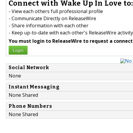
Connect with Wake Up In Love to
- View each others full professional profile
- Communicate Directly on ReleaseWire
- Share information with each other
- Keep up-to-date with each other's ReleaseWire activity
You must login to ReleaseWire to request a connect
Login
Social Network
None
Instant Messaging
None Shared
Phone Numbers
None Shared