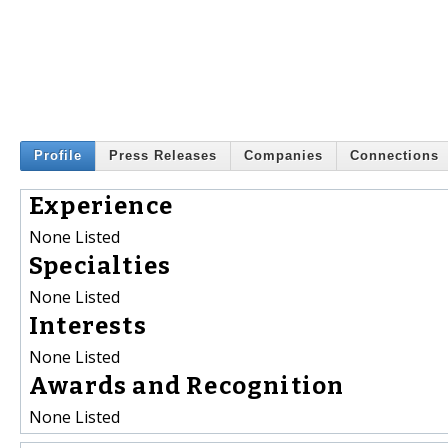
Profile
Press Releases
Companies
Connections
Experience
None Listed
Specialties
None Listed
Interests
None Listed
Awards and Recognition
None Listed