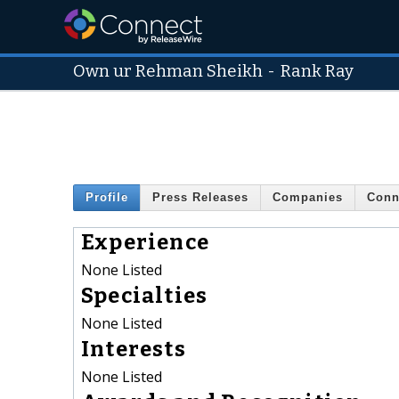
Own ur Rehman Sheikh
-
Rank Ray
Profile
Press Releases
Companies
Conn
Experience
None Listed
Specialties
None Listed
Interests
None Listed