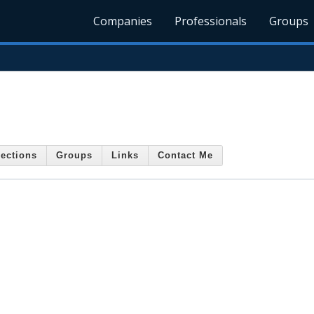
Companies
Professionals
Groups
ections
Groups
Links
Contact Me