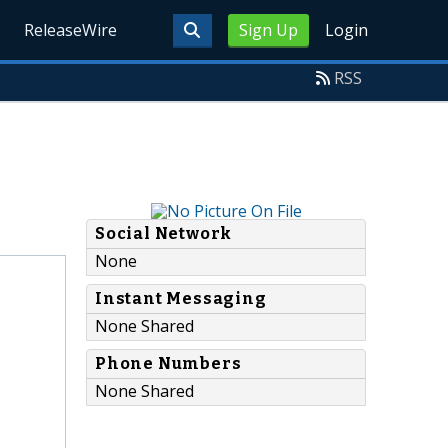
ReleaseWire
Sign Up
Login
RSS
Social Network
None
Instant Messaging
None Shared
Phone Numbers
None Shared