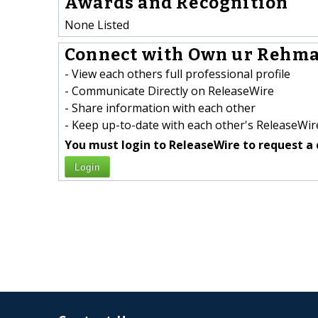
Awards and Recognition
None Listed
Connect with Own ur Rehma
- View each others full professional profile
- Communicate Directly on ReleaseWire
- Share information with each other
- Keep up-to-date with each other's ReleaseWire
You must login to ReleaseWire to request a 
Login