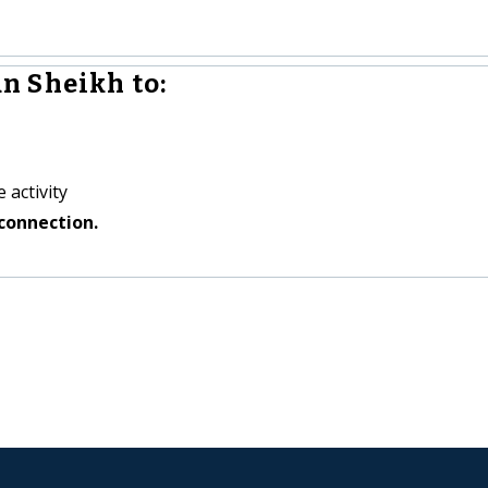
n Sheikh to:
 activity
connection.