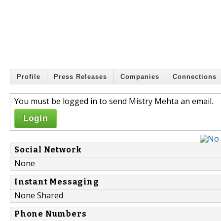
Profile
Press Releases
Companies
Connections
You must be logged in to send Mistry Mehta an email.
Login
Social Network
None
Instant Messaging
None Shared
Phone Numbers