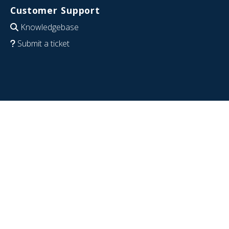
Customer Support
Knowledgebase
Submit a ticket