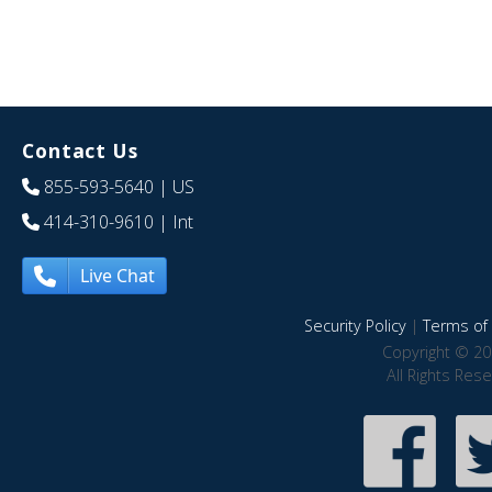
Contact Us
855-593-5640
| US
414-310-9610
| Int
Live Chat
Security Policy
|
Terms of 
Copyright © 20
All Rights Res