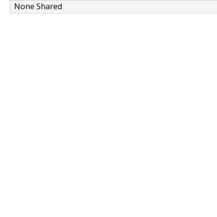
None Shared