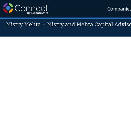
Companie
Mistry Mehta
-
Mistry and Mehta Capital Adviso