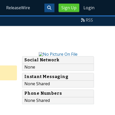
ReleaseWire
Sign Up
Login
RSS
Social Network
None
Instant Messaging
None Shared
Phone Numbers
None Shared