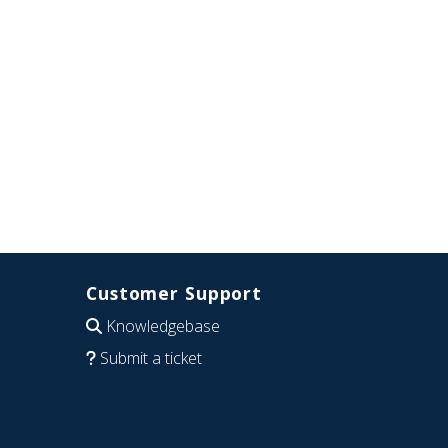
Customer Support
Knowledgebase
Submit a ticket