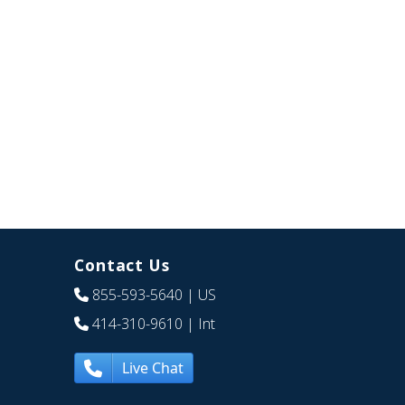
Contact Us
855-593-5640
| US
414-310-9610
| Int
Live Chat