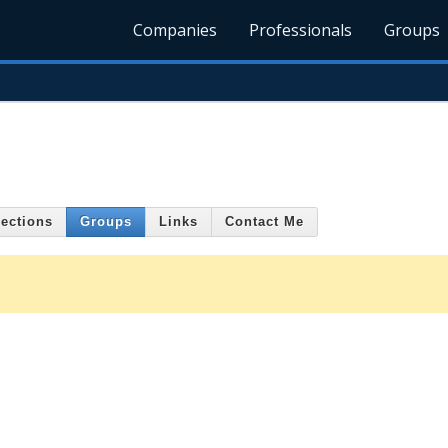
Companies
Professionals
Groups
ections
Groups
Links
Contact Me