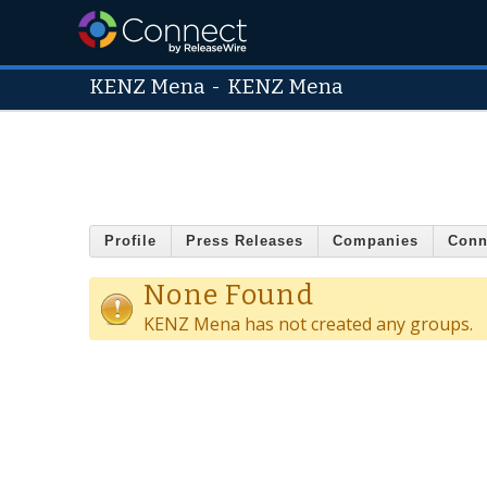
KENZ Mena
-
KENZ Mena
Profile
Press Releases
Companies
Conn
None Found
KENZ Mena has not created any groups.