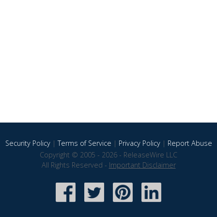
Security Policy
|
Terms of Service
|
Privacy Policy
|
Report Abuse
Copyright © 2005 - 2026 - ReleaseWire LLC
All Rights Reserved -
Important Disclaimer