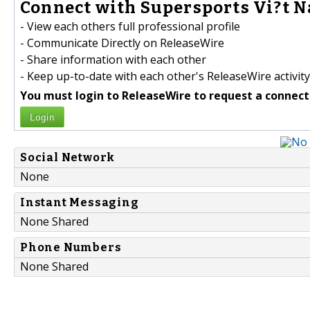
Connect with Supersports Vi?t N
- View each others full professional profile
- Communicate Directly on ReleaseWire
- Share information with each other
- Keep up-to-date with each other's ReleaseWire activity
You must login to ReleaseWire to request a connect
Login
Social Network
None
Instant Messaging
None Shared
Phone Numbers
None Shared