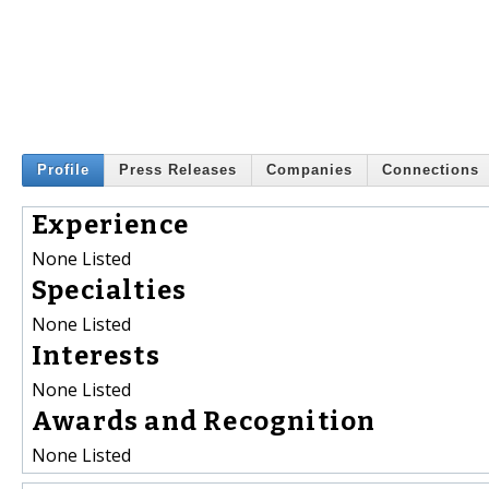
Profile
Press Releases
Companies
Connections
Experience
None Listed
Specialties
None Listed
Interests
None Listed
Awards and Recognition
None Listed