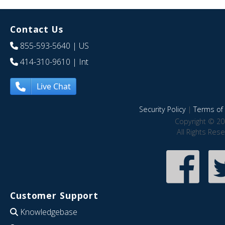
Contact Us
855-593-5640
| US
414-310-9610
| Int
Live Chat
Security Policy
|
Terms of 
Copyright © 20
All Rights Res
Customer Support
Knowledgebase