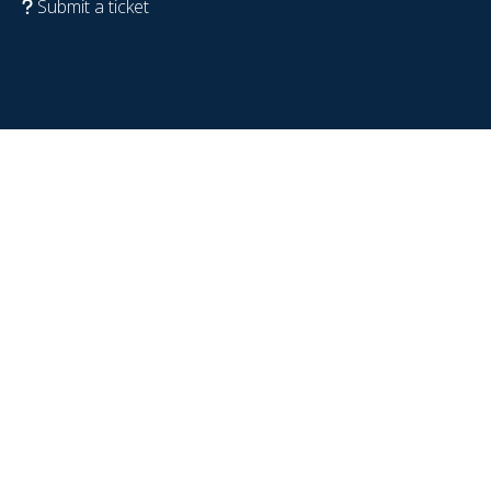
Submit a ticket