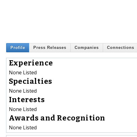
Profile
Press Releases
Companies
Connections
Experience
None Listed
Specialties
None Listed
Interests
None Listed
Awards and Recognition
None Listed