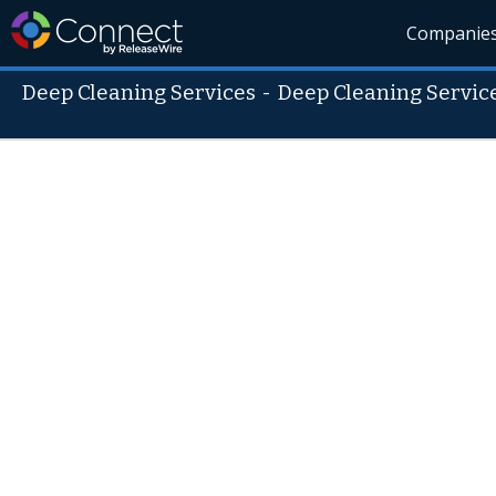
Companie
Deep Cleaning Services
-
Deep Cleaning Servic