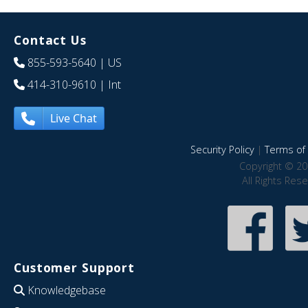
Contact Us
855-593-5640
| US
414-310-9610
| Int
Live Chat
Security Policy
|
Terms of 
Copyright © 20
All Rights Res
Customer Support
Knowledgebase