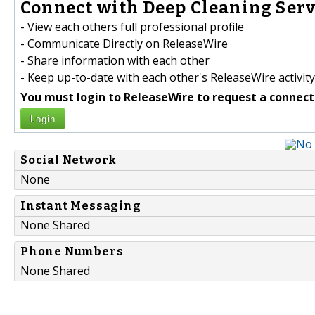
Connect with Deep Cleaning Servi
- View each others full professional profile
- Communicate Directly on ReleaseWire
- Share information with each other
- Keep up-to-date with each other's ReleaseWire activity
You must login to ReleaseWire to request a connect
Login
Social Network
None
Instant Messaging
None Shared
Phone Numbers
None Shared