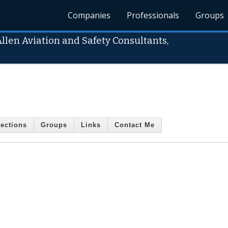
Companies
Professionals
Groups
Allen Aviation and Safety Consultants,
ections
Groups
Links
Contact Me