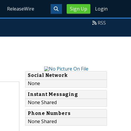
ReleaseWire
Sign Up
Login
RSS
Social Network
None
Instant Messaging
None Shared
Phone Numbers
None Shared