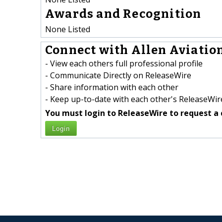
Awards and Recognition
None Listed
Connect with Allen Aviation
- View each others full professional profile
- Communicate Directly on ReleaseWire
- Share information with each other
- Keep up-to-date with each other's ReleaseWire
You must login to ReleaseWire to request a 
Login