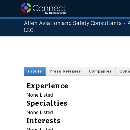
Allen Aviation and Safety Consultants
-
LLC
Profile
Press Releases
Companies
Conn
Experience
None Listed
Specialties
None Listed
Interests
None Listed