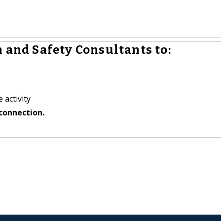
 and Safety Consultants to:
 activity
connection.