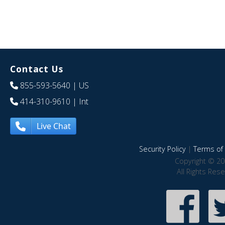
Contact Us
855-593-5640
| US
414-310-9610
| Int
Live Chat
Security Policy
|
Terms of 
Copyright © 20
All Rights Res