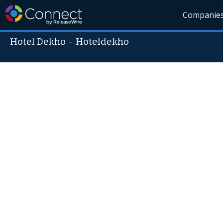
Companie
Hotel Dekho
-
Hoteldekho