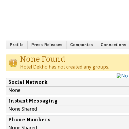
Profile
Press Releases
Companies
Connections
None Found
Hotel Dekho has not created any groups.
Social Network
None
Instant Messaging
None Shared
Phone Numbers
None Shared