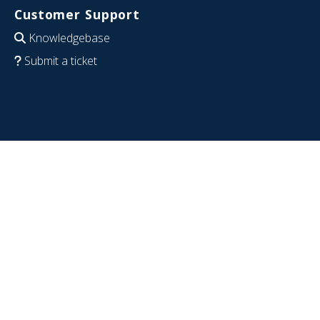
Customer Support
Knowledgebase
Submit a ticket