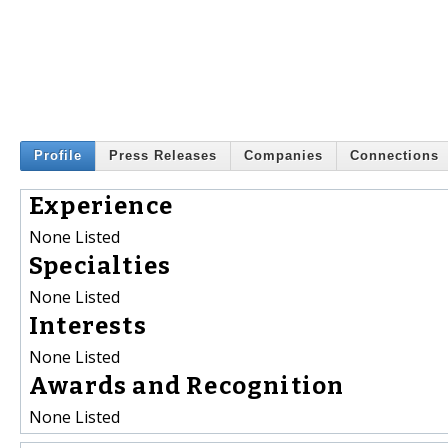
Profile
Press Releases
Companies
Connections
Experience
None Listed
Specialties
None Listed
Interests
None Listed
Awards and Recognition
None Listed