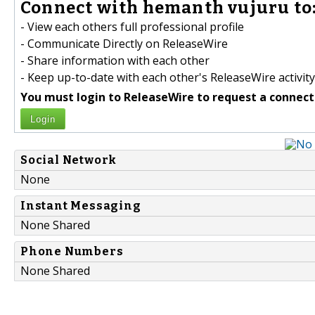
Connect with hemanth vujuru to
- View each others full professional profile
- Communicate Directly on ReleaseWire
- Share information with each other
- Keep up-to-date with each other's ReleaseWire activity
You must login to ReleaseWire to request a connect
Login
Social Network
None
Instant Messaging
None Shared
Phone Numbers
None Shared