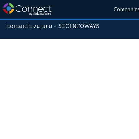
Companie
hemanth vujuru
-
SEOINFOWAYS