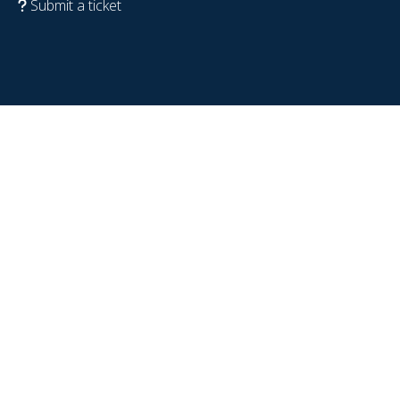
Submit a ticket