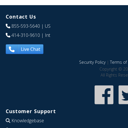
Contact Us
855-593-5640
| US
414-310-9610
| Int
Live Chat
Security Policy
|
Terms of 
Copyright © 20
All Rights Res
Customer Support
Knowledgebase