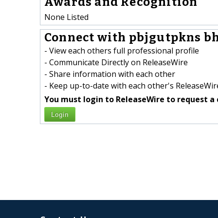
Awards and Recognition
None Listed
Connect with pbjgutpkns b
- View each others full professional profile
- Communicate Directly on ReleaseWire
- Share information with each other
- Keep up-to-date with each other's ReleaseWire
You must login to ReleaseWire to request a 
Login