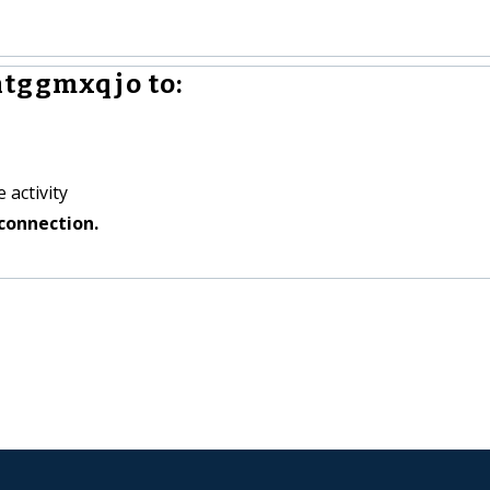
htggmxqjo to:
 activity
connection.