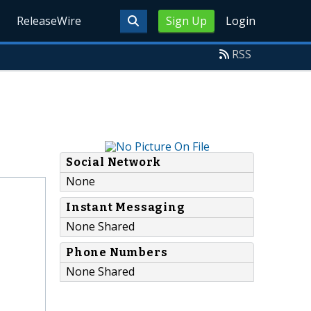
ReleaseWire
Sign Up
Login
RSS
Social Network
None
Instant Messaging
None Shared
Phone Numbers
None Shared