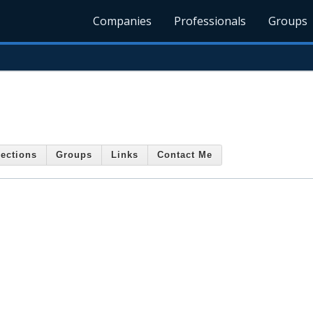
Companies
Professionals
Groups
ections
Groups
Links
Contact Me