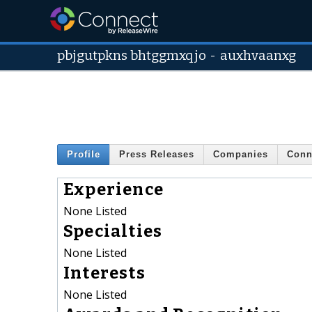
pbjgutpkns bhtggmxqjo
-
auxhvaanxg
Profile
Press Releases
Companies
Conn
Experience
None Listed
Specialties
None Listed
Interests
None Listed