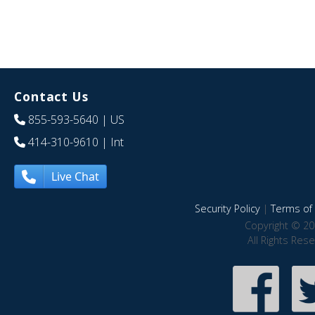
Contact Us
855-593-5640
| US
414-310-9610
| Int
Live Chat
Security Policy
|
Terms of 
Copyright © 20
All Rights Res