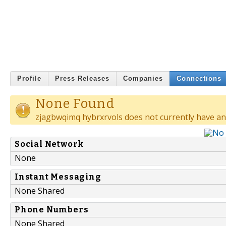
Profile
Press Releases
Companies
Connections
None Found
zjagbwqimq hybrxrvols does not currently have an
Social Network
None
Instant Messaging
None Shared
Phone Numbers
None Shared