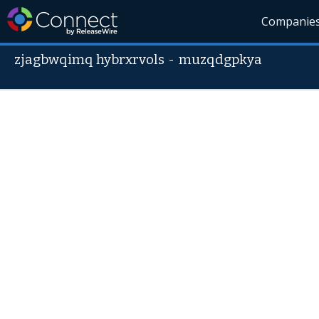
Companie
zjagbwqimq hybrxrvols
-
muzqdgpkya