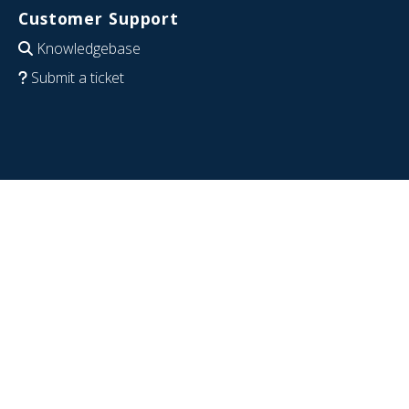
Customer Support
Knowledgebase
Submit a ticket