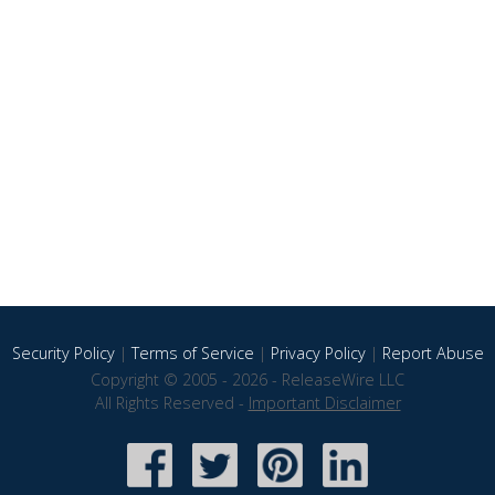
Security Policy
|
Terms of Service
|
Privacy Policy
|
Report Abuse
Copyright © 2005 - 2026 - ReleaseWire LLC
All Rights Reserved -
Important Disclaimer