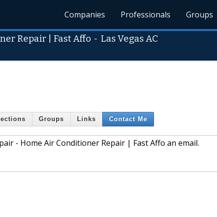
Companies
Professionals
Groups
er Repair | Fast Affo
-
Las Vegas AC
ections
Groups
Links
Contact Me
air - Home Air Conditioner Repair | Fast Affo an email.