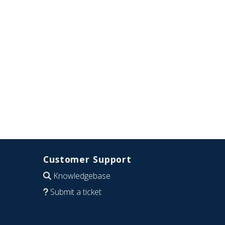
Customer Support
Knowledgebase
Submit a ticket