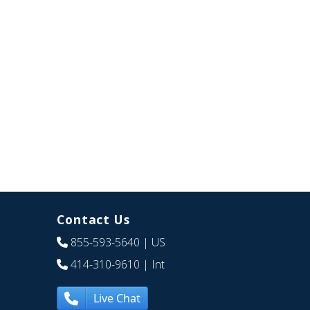
Contact Us
855-593-5640
| US
414-310-9610
| Int
Live Chat