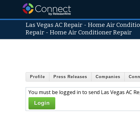
Las Vegas AC Repair - Home Air Condition
Repair - Home Air Conditioner Repair
Profile
Press Releases
Companies
Conn
You must be logged in to send Las Vegas AC Rep
Login