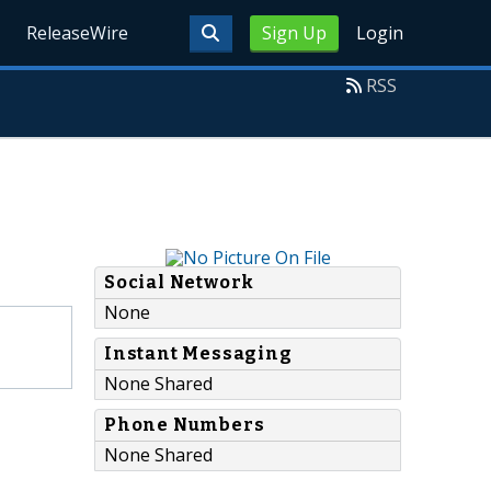
ReleaseWire
Sign Up
Login
RSS
Social Network
None
Instant Messaging
None Shared
Phone Numbers
None Shared