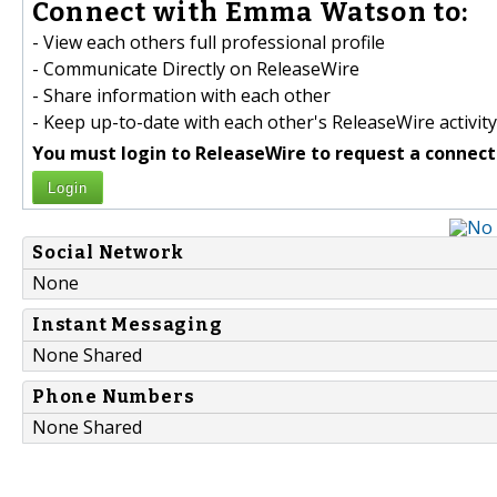
Connect with Emma Watson to:
- View each others full professional profile
- Communicate Directly on ReleaseWire
- Share information with each other
- Keep up-to-date with each other's ReleaseWire activity
You must login to ReleaseWire to request a connect
Login
Social Network
None
Instant Messaging
None Shared
Phone Numbers
None Shared