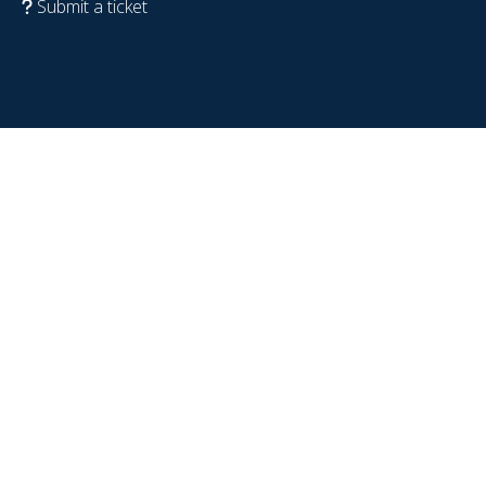
Submit a ticket