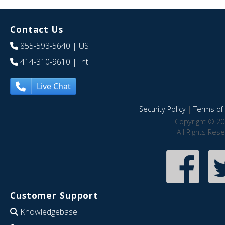
Contact Us
855-593-5640
| US
414-310-9610
| Int
Live Chat
Security Policy
|
Terms of 
Copyright © 20
All Rights Res
Customer Support
Knowledgebase