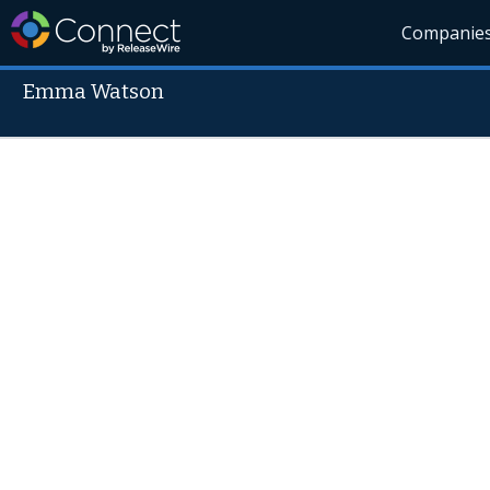
Companie
Emma Watson