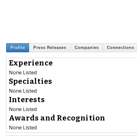
Profile
Press Releases
Companies
Connections
Experience
None Listed
Specialties
None Listed
Interests
None Listed
Awards and Recognition
None Listed