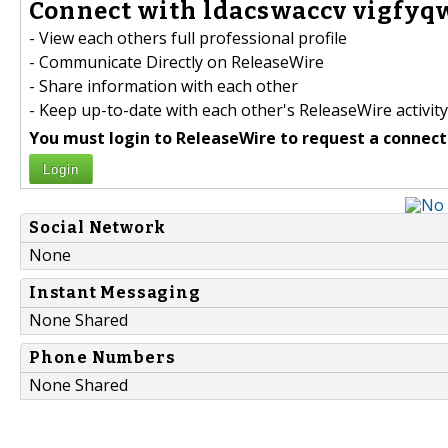
Connect with ldacswaccv vigfyqw
- View each others full professional profile
- Communicate Directly on ReleaseWire
- Share information with each other
- Keep up-to-date with each other's ReleaseWire activity
You must login to ReleaseWire to request a connect
Login
Social Network
None
Instant Messaging
None Shared
Phone Numbers
None Shared