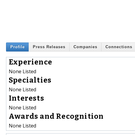
Profile
Press Releases
Companies
Connections
Experience
None Listed
Specialties
None Listed
Interests
None Listed
Awards and Recognition
None Listed