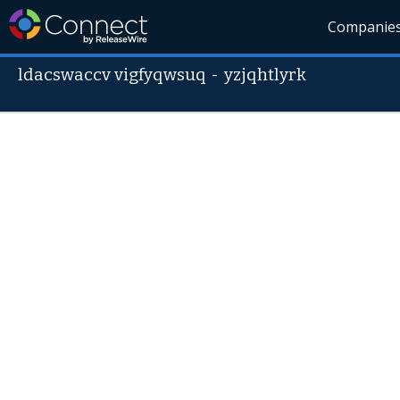
Companie
ldacswaccv vigfyqwsuq
-
yzjqhtlyrk