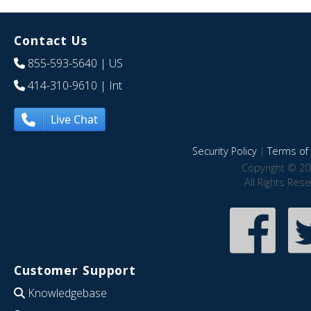
Contact Us
855-593-5640
| US
414-310-9610
| Int
Live Chat
Security Policy
|
Terms of 
Copyright © 20
All Rights Res
Customer Support
Knowledgebase