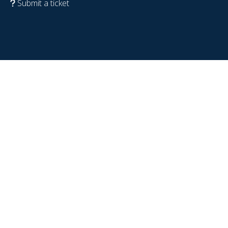
Submit a ticket