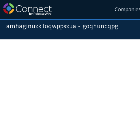
Companie
amhaginuzk loqwppszua
-
goqhuncqpg