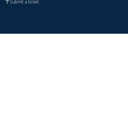
Submit a ticket