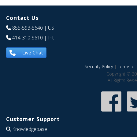
Contact Us
855-593-5640
| US
414-310-9610
| Int
Live Chat
Security Policy
|
Terms of 
Copyright © 20
All Rights Res
Customer Support
Knowledgebase