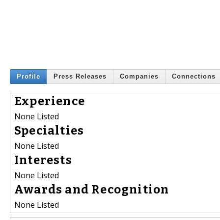
Profile
Press Releases
Companies
Connections
Experience
None Listed
Specialties
None Listed
Interests
None Listed
Awards and Recognition
None Listed