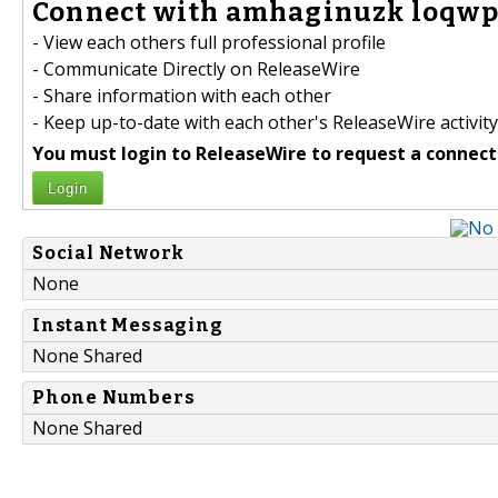
Connect with amhaginuzk loqwp
- View each others full professional profile
- Communicate Directly on ReleaseWire
- Share information with each other
- Keep up-to-date with each other's ReleaseWire activity
You must login to ReleaseWire to request a connect
Login
Social Network
None
Instant Messaging
None Shared
Phone Numbers
None Shared