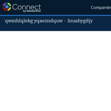
Companie
qwmhlqlekg yqaezndquw
-
lnuahygdjy