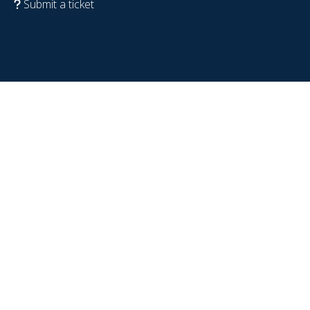
Submit a ticket