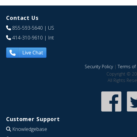
Contact Us
855-593-5640
| US
414-310-9610
| Int
Live Chat
Security Policy
|
Terms of 
Copyright © 20
All Rights Res
Customer Support
Knowledgebase