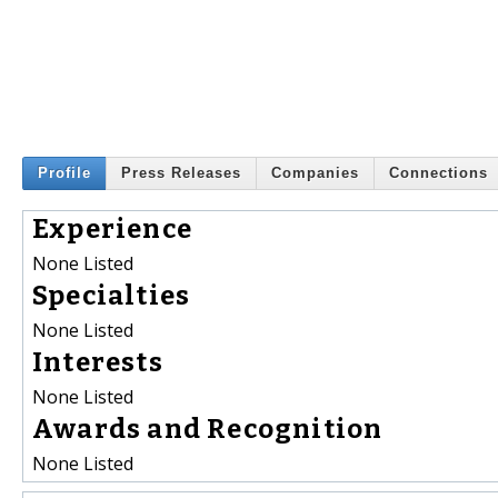
Profile
Press Releases
Companies
Connections
Experience
None Listed
Specialties
None Listed
Interests
None Listed
Awards and Recognition
None Listed