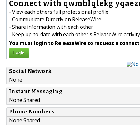
Connect with qwmhlqlekg yqaez
- View each others full professional profile
- Communicate Directly on ReleaseWire
- Share information with each other
- Keep up-to-date with each other's ReleaseWire activity
You must login to ReleaseWire to request a connect
Login
Social Network
None
Instant Messaging
None Shared
Phone Numbers
None Shared