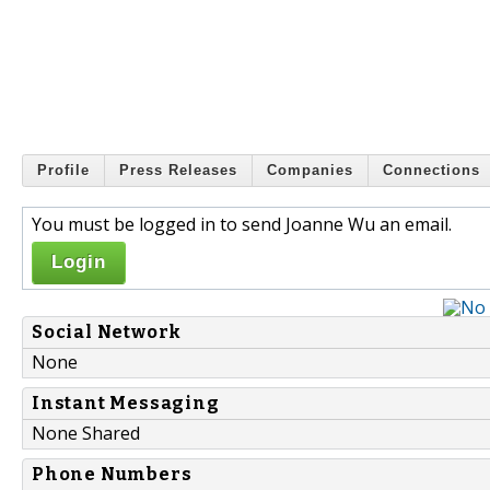
Profile
Press Releases
Companies
Connections
You must be logged in to send Joanne Wu an email.
Login
Social Network
None
Instant Messaging
None Shared
Phone Numbers