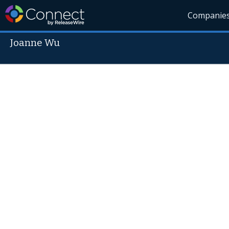
Companie
Joanne Wu