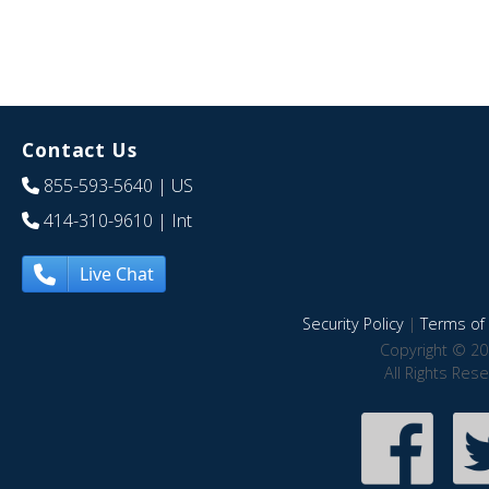
Contact Us
855-593-5640
| US
414-310-9610
| Int
Live Chat
Security Policy
|
Terms of 
Copyright © 20
All Rights Res