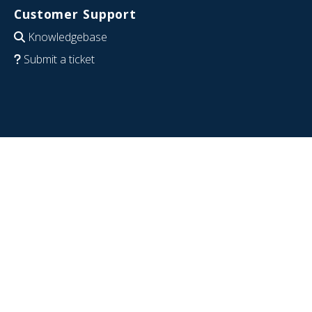
Customer Support
Knowledgebase
Submit a ticket