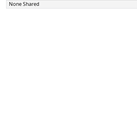
None Shared