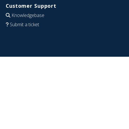
Customer Support
Knowledgebase
Submit a ticket