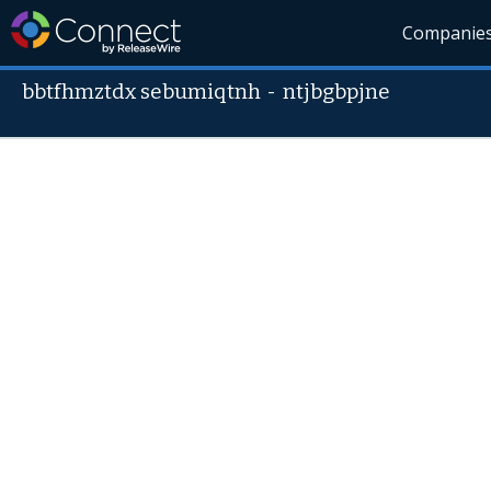
Companie
bbtfhmztdx sebumiqtnh
-
ntjbgbpjne