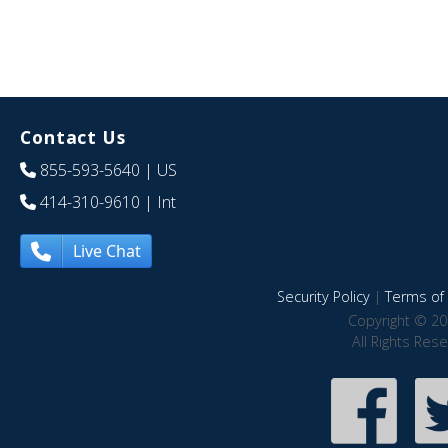
Contact Us
855-593-5640
| US
414-310-9610
| Int
Live Chat
Security Policy
|
Terms of 
Copyright © 20
All Rights Res