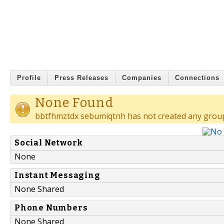
Profile
Press Releases
Companies
Connections
None Found
bbtfhmztdx sebumiqtnh has not created any grou
Social Network
None
Instant Messaging
None Shared
Phone Numbers
None Shared