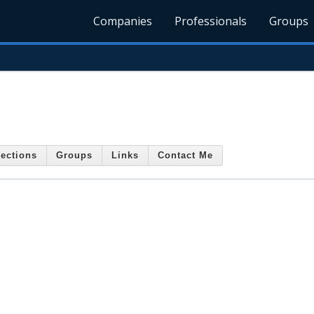
Companies
Professionals
Groups
ections
Groups
Links
Contact Me