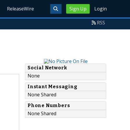
ReleaseWire
Sign Up
Login
RSS
Social Network
None
Instant Messaging
None Shared
Phone Numbers
None Shared