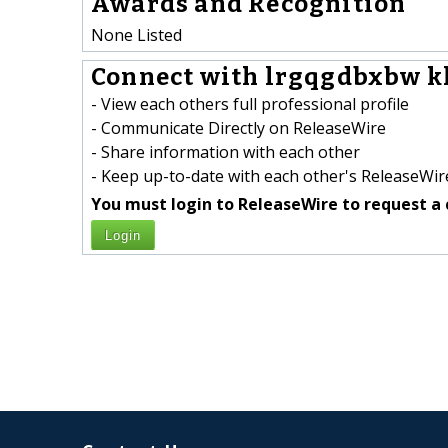
Awards and Recognition
None Listed
Connect with lrgqgdbxbw k
- View each others full professional profile
- Communicate Directly on ReleaseWire
- Share information with each other
- Keep up-to-date with each other's ReleaseWire
You must login to ReleaseWire to request a 
Login