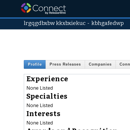
lrgqgdbxbw kkxbxiekuc
-
kbhgafedwp
Profile
Press Releases
Companies
Conn
Experience
None Listed
Specialties
None Listed
Interests
None Listed