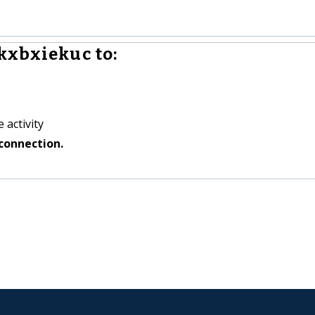
kxbxiekuc to:
 activity
connection.