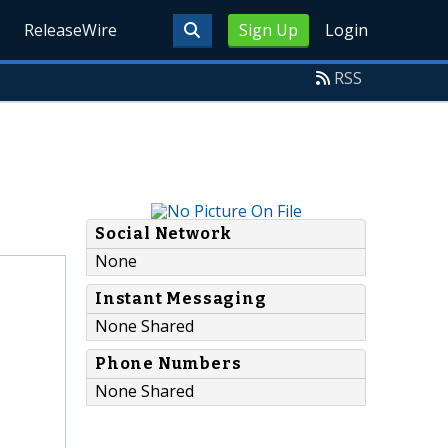
ReleaseWire
Sign Up
Login
RSS
Social Network
None
Instant Messaging
None Shared
Phone Numbers
None Shared