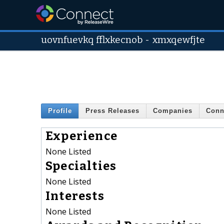
uovnfuevkq fflxkecnob
-
xmxqewfjte
Profile
Press Releases
Companies
Conn
Experience
None Listed
Specialties
None Listed
Interests
None Listed