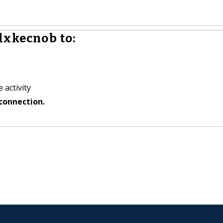
lxkecnob to:
 activity
connection.