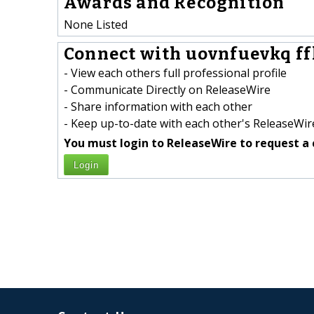
Awards and Recognition
None Listed
Connect with uovnfuevkq ff
- View each others full professional profile
- Communicate Directly on ReleaseWire
- Share information with each other
- Keep up-to-date with each other's ReleaseWire
You must login to ReleaseWire to request a 
Login