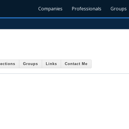
Companies
Professionals
Groups
ections
Groups
Links
Contact Me