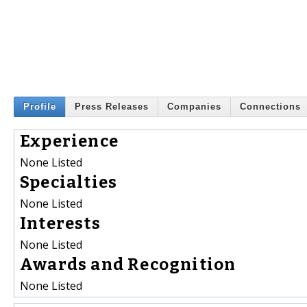
Profile
Press Releases
Companies
Connections
Experience
None Listed
Specialties
None Listed
Interests
None Listed
Awards and Recognition
None Listed