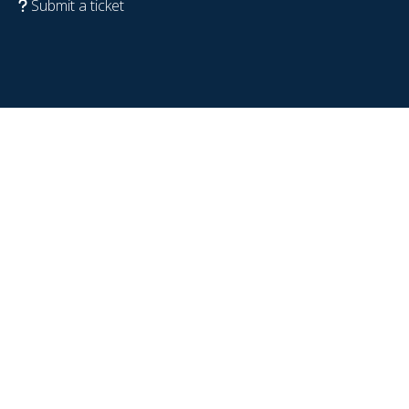
Submit a ticket