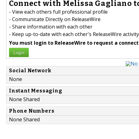
Connect with Melissa Gagliano t
- View each others full professional profile
- Communicate Directly on ReleaseWire
- Share information with each other
- Keep up-to-date with each other's ReleaseWire activity
You must login to ReleaseWire to request a connect
Login
Social Network
None
Instant Messaging
None Shared
Phone Numbers
None Shared