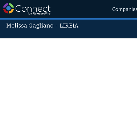
Companie
Melissa Gagliano
-
LIREIA