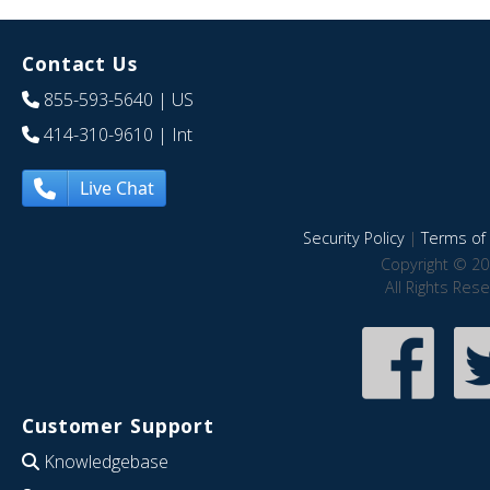
Contact Us
855-593-5640
| US
414-310-9610
| Int
Live Chat
Security Policy
|
Terms of 
Copyright © 20
All Rights Res
Customer Support
Knowledgebase