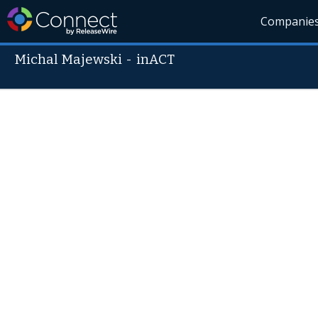
Companie
Michal Majewski
-
inACT