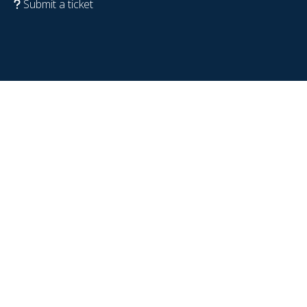
Submit a ticket