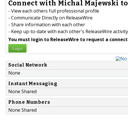
Connect with Michal Majewski to
- View each others full professional profile
- Communicate Directly on ReleaseWire
- Share information with each other
- Keep up-to-date with each other's ReleaseWire activity
You must login to ReleaseWire to request a connect
Login
Social Network
None
Instant Messaging
None Shared
Phone Numbers
None Shared