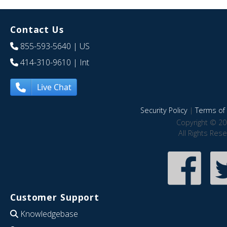
Contact Us
855-593-5640
| US
414-310-9610
| Int
Live Chat
Security Policy
|
Terms of 
Copyright © 20
All Rights Res
Customer Support
Knowledgebase