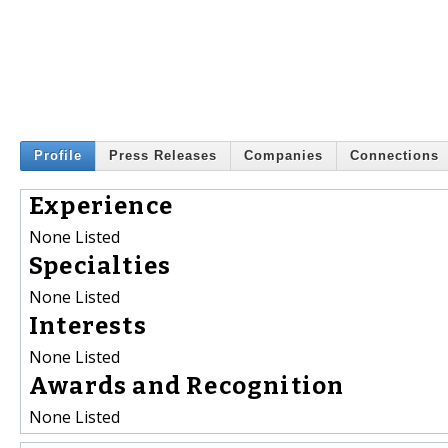
Profile
Press Releases
Companies
Connections
Experience
None Listed
Specialties
None Listed
Interests
None Listed
Awards and Recognition
None Listed