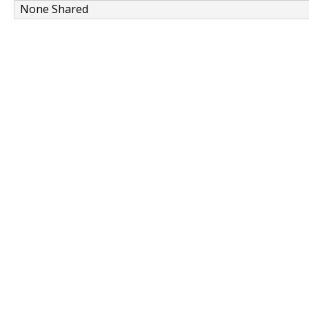
None Shared