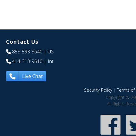
Contact Us
855-593-5640
| US
414-310-9610
| Int
Live Chat
Security Policy
|
Terms of 
Copyright © 20
All Rights Res