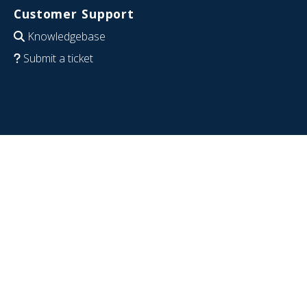
Customer Support
Knowledgebase
Submit a ticket