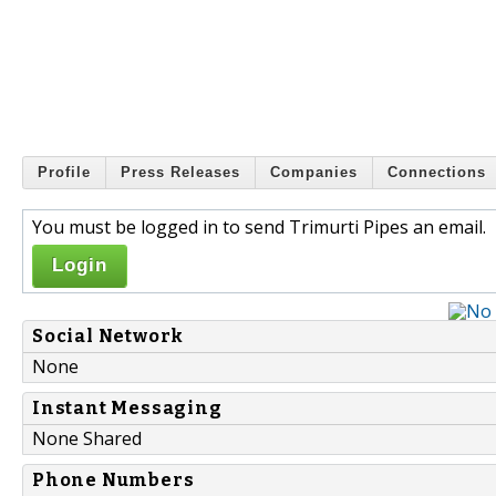
Profile
Press Releases
Companies
Connections
You must be logged in to send Trimurti Pipes an email.
Login
Social Network
None
Instant Messaging
None Shared
Phone Numbers