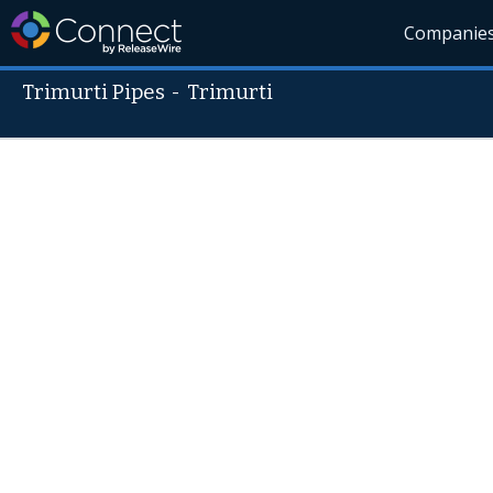
Companie
Trimurti Pipes
-
Trimurti