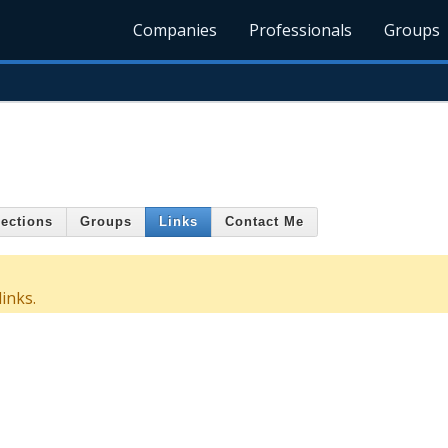
Companies
Professionals
Groups
ections
Groups
Links
Contact Me
inks.