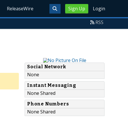
ReleaseWire
Sign Up
Login
RSS
Social Network
None
Instant Messaging
None Shared
Phone Numbers
None Shared