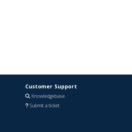
Customer Support
Knowledgebase
Submit a ticket