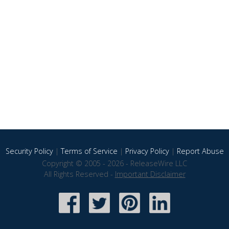
Security Policy
|
Terms of Service
|
Privacy Policy
|
Report Abuse
Copyright © 2005 - 2026 - ReleaseWire LLC
All Rights Reserved -
Important Disclaimer