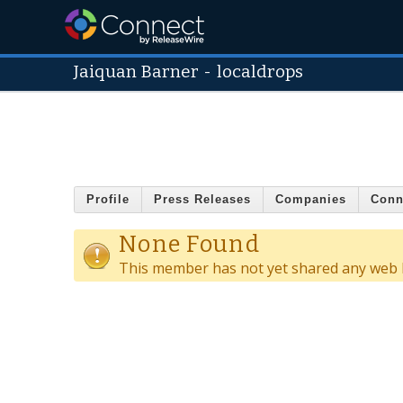
Jaiquan Barner
-
localdrops
Profile
Press Releases
Companies
Conn
None Found
This member has not yet shared any web l