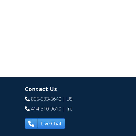
Contact Us
855-593-5640
| US
414-310-9610
| Int
Live Chat