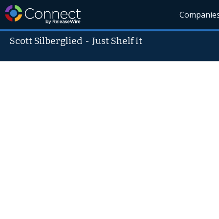
Companie
Scott Silberglied
-
Just Shelf It