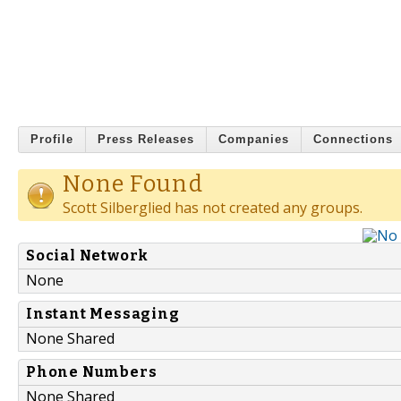
Profile
Press Releases
Companies
Connections
None Found
Scott Silberglied has not created any groups.
Social Network
None
Instant Messaging
None Shared
Phone Numbers
None Shared