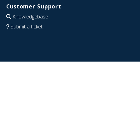
Customer Support
Knowledgebase
Submit a ticket