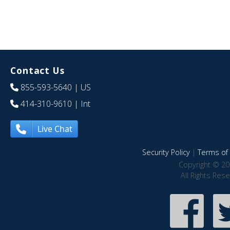
Contact Us
855-593-5640
| US
414-310-9610
| Int
Live Chat
Security Policy
|
Terms of 
Copyright © 20
All Rights Res