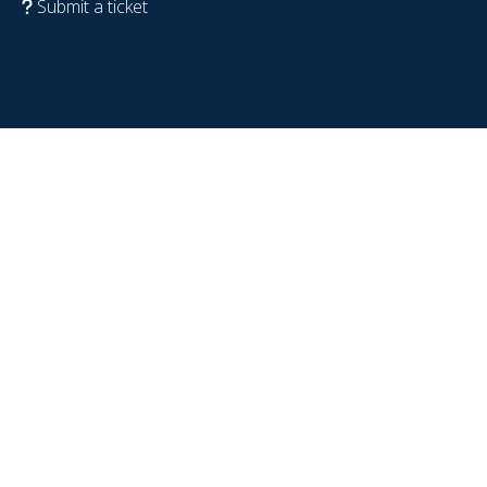
Submit a ticket