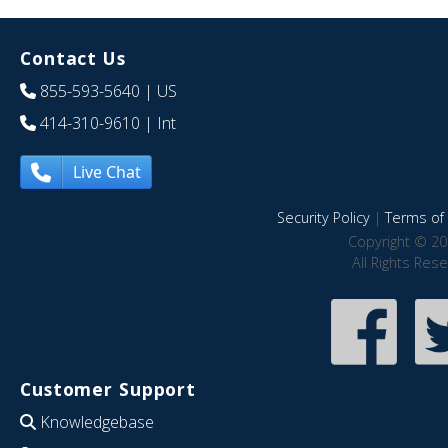
Contact Us
855-593-5640
| US
414-310-9610
| Int
Live Chat
Security Policy
|
Terms of 
Copyright © 20
All Rights Res
Customer Support
Knowledgebase