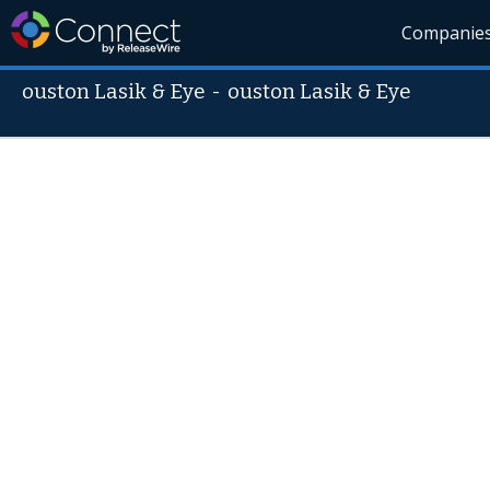
Companie
ouston Lasik & Eye
-
ouston Lasik & Eye