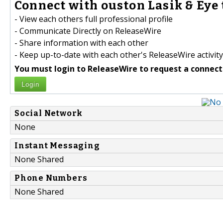
Connect with ouston Lasik & Eye 
- View each others full professional profile
- Communicate Directly on ReleaseWire
- Share information with each other
- Keep up-to-date with each other's ReleaseWire activity
You must login to ReleaseWire to request a connect
Login
Social Network
None
Instant Messaging
None Shared
Phone Numbers
None Shared