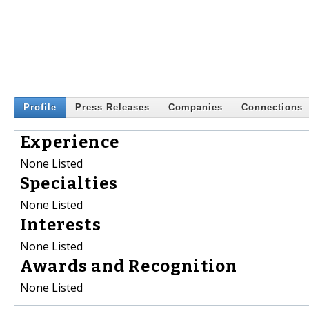
Profile
Press Releases
Companies
Connections
Experience
None Listed
Specialties
None Listed
Interests
None Listed
Awards and Recognition
None Listed