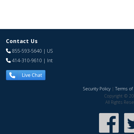
Contact Us
855-593-5640
| US
414-310-9610
| Int
Live Chat
Security Policy
|
Terms of 
Copyright © 20
All Rights Res