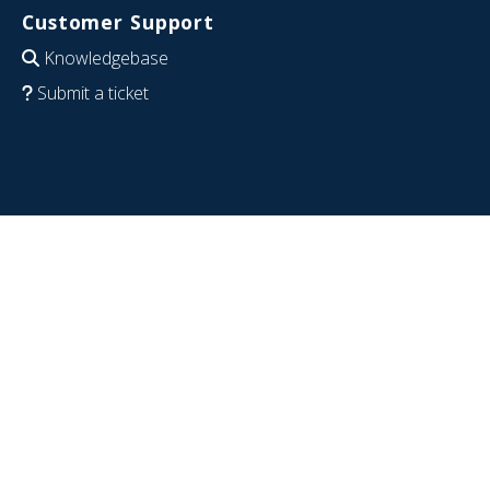
Customer Support
Knowledgebase
Submit a ticket