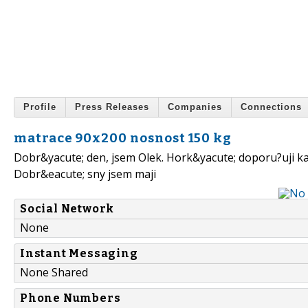
Profile
Press Releases
Companies
Connections
matrace 90x200 nosnost 150 kg
Dobr&yacute; den, jsem Olek. Hork&yacute; doporu?uji 
Dobr&eacute; sny jsem maji
Social Network
None
Instant Messaging
None Shared
Phone Numbers