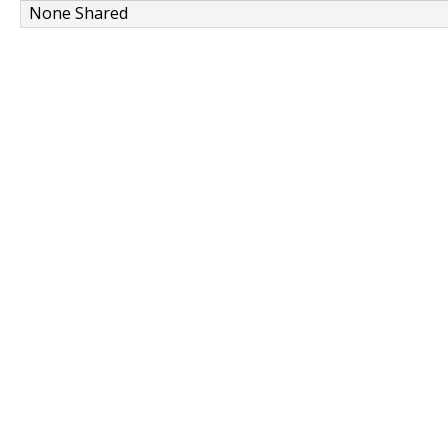
None Shared