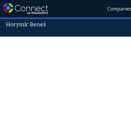
Companie
Horymír Beneš