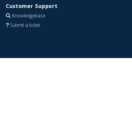
Customer Support
Knowledgebase
Submit a ticket