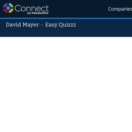
Companie
David Mayer
-
Easy Quizzz