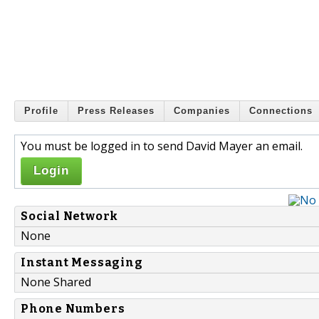
Profile
Press Releases
Companies
Connections
You must be logged in to send David Mayer an email.
Login
Social Network
None
Instant Messaging
None Shared
Phone Numbers