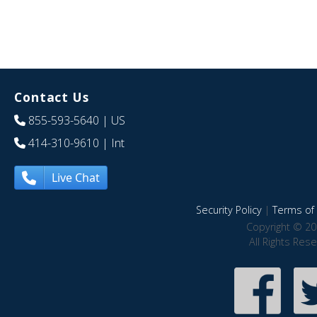
Contact Us
855-593-5640
| US
414-310-9610
| Int
Live Chat
Security Policy
|
Terms of 
Copyright © 20
All Rights Res