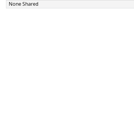
None Shared