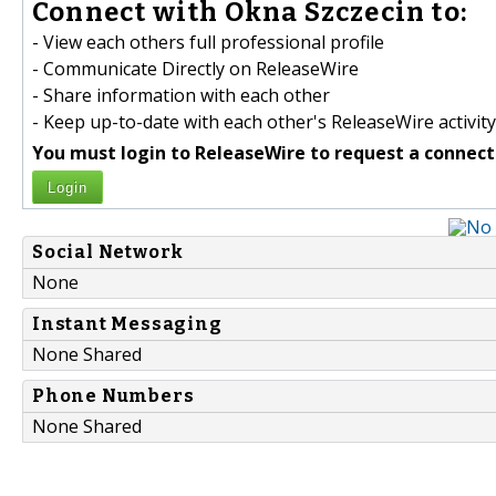
Connect with Okna Szczecin to:
- View each others full professional profile
- Communicate Directly on ReleaseWire
- Share information with each other
- Keep up-to-date with each other's ReleaseWire activity
You must login to ReleaseWire to request a connect
Login
Social Network
None
Instant Messaging
None Shared
Phone Numbers
None Shared