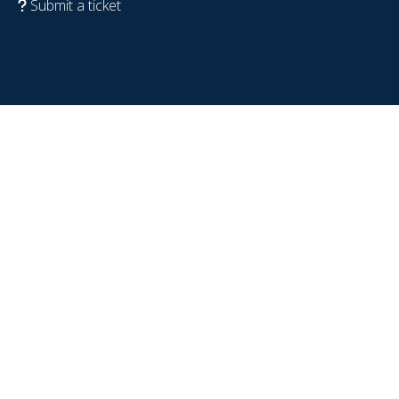
Submit a ticket