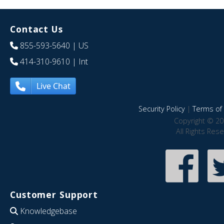
Contact Us
855-593-5640
| US
414-310-9610
| Int
Live Chat
Security Policy
|
Terms of 
Copyright © 20
All Rights Res
Customer Support
Knowledgebase