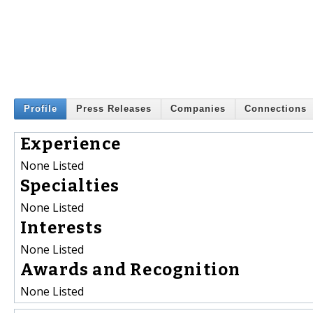
Profile
Press Releases
Companies
Connections
Experience
None Listed
Specialties
None Listed
Interests
None Listed
Awards and Recognition
None Listed