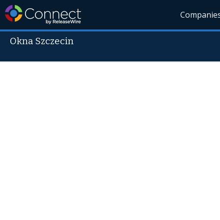
Companie
Okna Szczecin