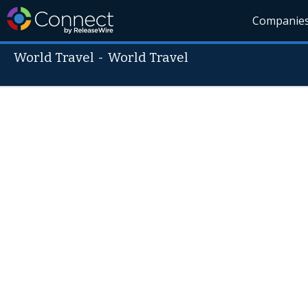
Companie
World Travel
-
World Travel