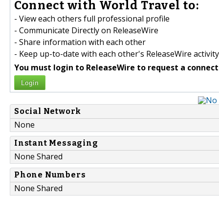
Connect with World Travel to:
- View each others full professional profile
- Communicate Directly on ReleaseWire
- Share information with each other
- Keep up-to-date with each other's ReleaseWire activity
You must login to ReleaseWire to request a connect
Login
Social Network
None
Instant Messaging
None Shared
Phone Numbers
None Shared