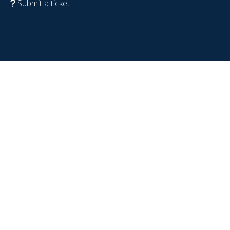
Submit a ticket