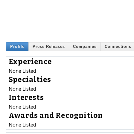
Profile
Press Releases
Companies
Connections
Experience
None Listed
Specialties
None Listed
Interests
None Listed
Awards and Recognition
None Listed