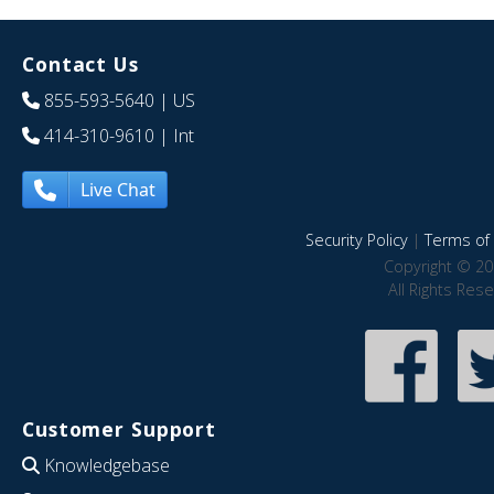
Contact Us
855-593-5640
| US
414-310-9610
| Int
Live Chat
Security Policy
|
Terms of 
Copyright © 20
All Rights Res
Customer Support
Knowledgebase